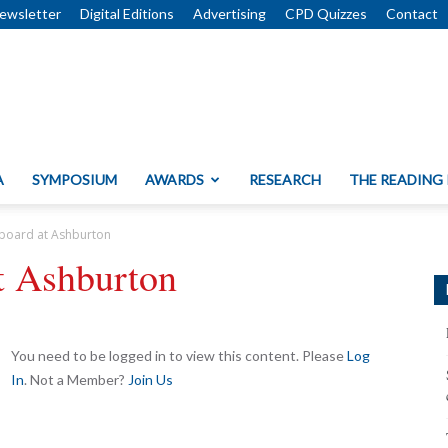
ewsletter
Digital Editions
Advertising
CPD Quizzes
Contact
A
SYMPOSIUM
AWARDS
RESEARCH
THE READING
board at Ashburton
t Ashburton
You need to be logged in to view this content. Please
Log
In
. Not a Member?
Join Us