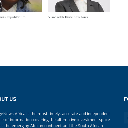
oins Equilibrium
Visio adds three new hires
OUT US
F
eNews Africa is the most timely, accurate and independent
ce of information covering the alternative investment space
ss the emerging African continent and the South African