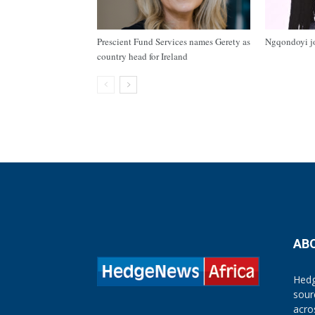
Prescient Fund Services names Gerety as
Ngqondoyi j
country head for Ireland
AB
Hedg
sour
acro