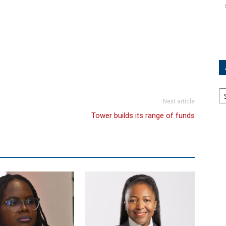
Ar
Next article
Tower builds its range of funds