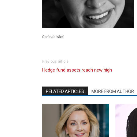
Carla de Waal
Previous article
Hedge fund assets reach new high
RELATED ARTICLES
MORE FROM AUTHOR