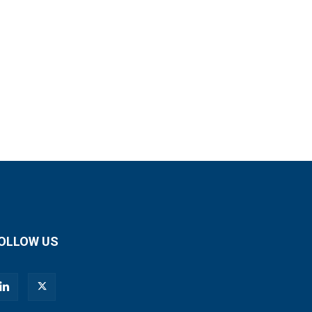
OLLOW US