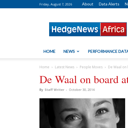
About
Data Alerts
N
Friday, August 7, 2026
HedgeNews
Africa
HOME
NEWS
PERFORMANCE DAT
Home
Latest News
People Moves
De Waal on 
De Waal on board a
By
Staff Writer
-
October 30, 2014