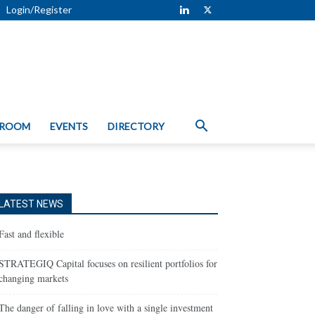
Login/Register
 ROOM
EVENTS
DIRECTORY
LATEST NEWS
Fast and flexible
STRATEGIQ Capital focuses on resilient portfolios for
changing markets
The danger of falling in love with a single investment