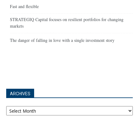
Fast and flexible
STRATEGIQ Capital focuses on resilient portfolios for changing
markets
The danger of falling in love with a single investment story
ARCHIVES
Archives