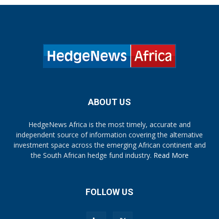
ABOUT US
HedgeNews Africa is the most timely, accurate and
independent source of information covering the alternative
investment space across the emerging African continent and
the South African hedge fund industry.
Read More
FOLLOW US