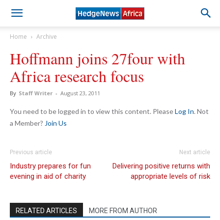
Home
Archive
Hoffmann joins 27four with
Africa research focus
By
Staff Writer
-
August 23, 2011
You need to be logged in to view this content. Please
Log In
. Not
a Member?
Join Us
Previous article
Next article
Industry prepares for fun
Delivering positive returns with
evening in aid of charity
appropriate levels of risk
RELATED ARTICLES
MORE FROM AUTHOR