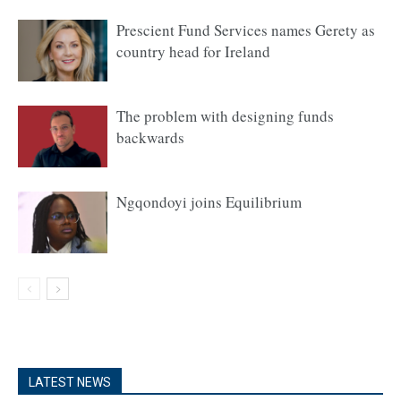
Prescient Fund Services names Gerety as
country head for Ireland
The problem with designing funds
backwards
Ngqondoyi joins Equilibrium
LATEST NEWS