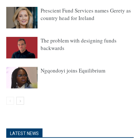
Prescient Fund Services names Gerety as
country head for Ireland
The problem with designing funds
backwards
Ngqondoyi joins Equilibrium
LATEST NEWS