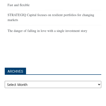
Fast and flexible
STRATEGIQ Capital focuses on resilient portfolios for changing
markets
The danger of falling in love with a single investment story
ARCHIVES
Archives