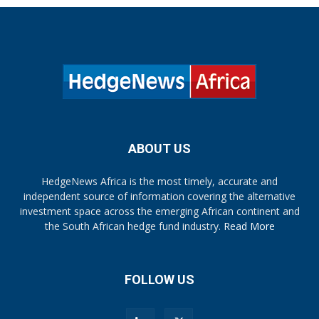
ABOUT US
HedgeNews Africa is the most timely, accurate and
independent source of information covering the alternative
investment space across the emerging African continent and
the South African hedge fund industry.
Read More
FOLLOW US