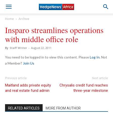
Home
Archive
Insparo streamlines operations
with middle office role
By
Staff Writer
-
August 22, 2011
You need to be logged in to view this content. Please
Log In
. Not
a Member?
Join Us
Previous article
Next article
Maitland adds private equity
Chrysalis credit fund reaches
and real estate fund admin
three-year milestone
RELATED ARTICLES
MORE FROM AUTHOR