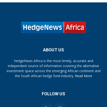
ABOUT US
HedgeNews Africa is the most timely, accurate and
independent source of information covering the alternative
investment space across the emerging African continent and
the South African hedge fund industry.
Read More
FOLLOW US