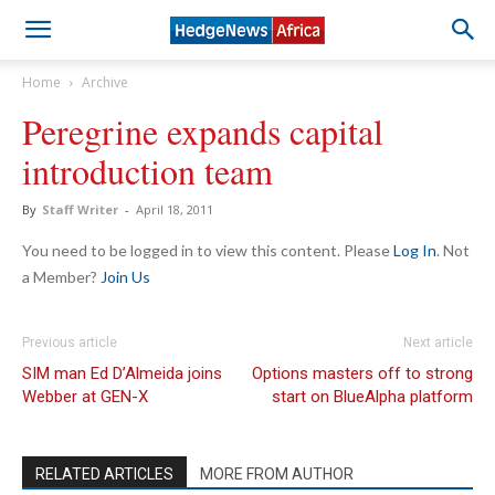
Home
Archive
Peregrine expands capital
introduction team
By
Staff Writer
-
April 18, 2011
You need to be logged in to view this content. Please
Log In
. Not
a Member?
Join Us
Previous article
Next article
SIM man Ed D’Almeida joins
Options masters off to strong
Webber at GEN-X
start on BlueAlpha platform
RELATED ARTICLES
MORE FROM AUTHOR