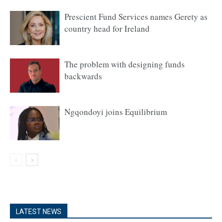
Prescient Fund Services names Gerety as
country head for Ireland
The problem with designing funds
backwards
Ngqondoyi joins Equilibrium
LATEST NEWS