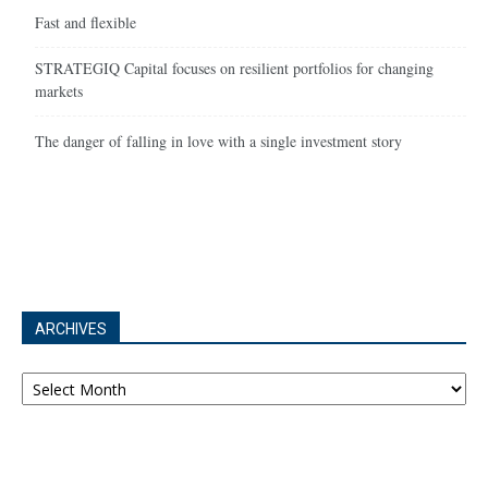
Fast and flexible
STRATEGIQ Capital focuses on resilient portfolios for changing
markets
The danger of falling in love with a single investment story
ARCHIVES
Archives