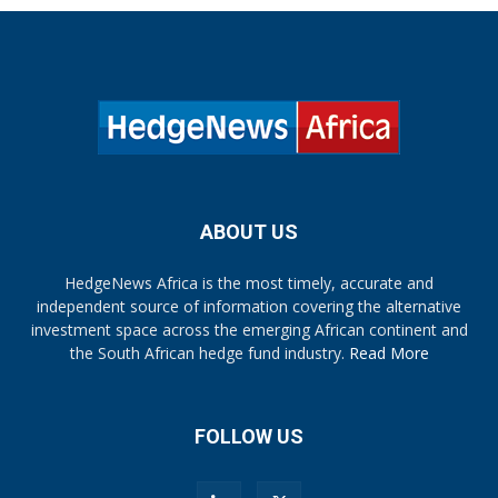
ABOUT US
HedgeNews Africa is the most timely, accurate and
independent source of information covering the alternative
investment space across the emerging African continent and
the South African hedge fund industry.
Read More
FOLLOW US