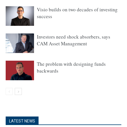
Visio builds on two decades of investing
success
Investors need shock absorbers, says
CAM Asset Management
The problem with designing funds
backwards
LATEST NEWS