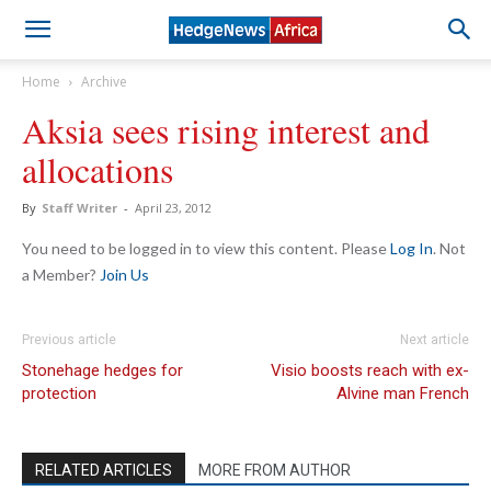
Home
Archive
Aksia sees rising interest and
allocations
By
Staff Writer
-
April 23, 2012
You need to be logged in to view this content. Please
Log In
. Not
a Member?
Join Us
Previous article
Next article
Stonehage hedges for
Visio boosts reach with ex-
protection
Alvine man French
RELATED ARTICLES
MORE FROM AUTHOR