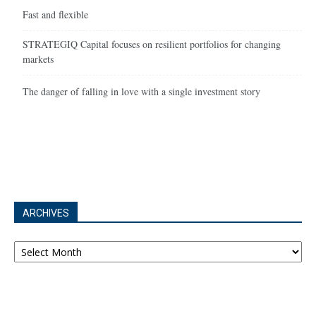
Fast and flexible
STRATEGIQ Capital focuses on resilient portfolios for changing
markets
The danger of falling in love with a single investment story
ARCHIVES
Archives