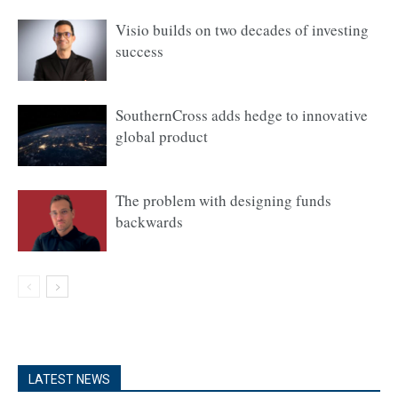
Visio builds on two decades of investing
success
SouthernCross adds hedge to innovative
global product
The problem with designing funds
backwards
LATEST NEWS