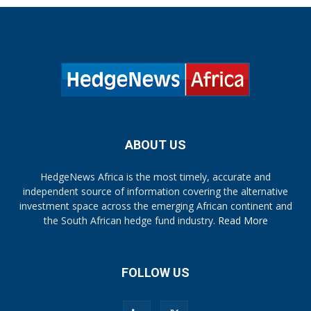
ABOUT US
HedgeNews Africa is the most timely, accurate and
independent source of information covering the alternative
investment space across the emerging African continent and
the South African hedge fund industry.
Read More
FOLLOW US