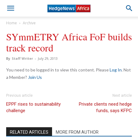
Home
Archive
SYmmETRY Africa FoF builds
track record
By
Staff Writer
-
July 29, 2013
You need to be logged in to view this content. Please
Log In
. Not
a Member?
Join Us
Previous article
Next article
EPPF rises to sustainability
Private clients need hedge
challenge
funds, says KFPC
RELATED ARTICLES
MORE FROM AUTHOR