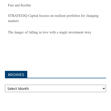
Fast and flexible
STRATEGIQ Capital focuses on resilient portfolios for changing
markets
The danger of falling in love with a single investment story
ARCHIVES
Archives