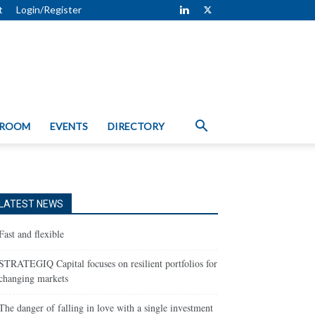
t
Login/Register
 ROOM
EVENTS
DIRECTORY
LATEST NEWS
Fast and flexible
STRATEGIQ Capital focuses on resilient portfolios for
changing markets
The danger of falling in love with a single investment