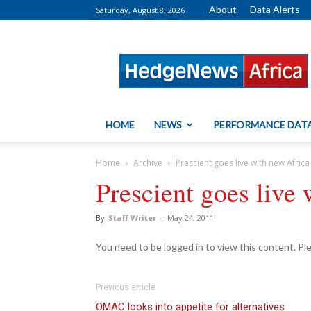
About
Data Alerts
Saturday, August 8, 2026
HedgeNews
Africa
HOME
NEWS
PERFORMANCE DAT
Home
Archive
Prescient goes live with new Africa
Prescient goes live
By
Staff Writer
-
May 24, 2011
You need to be logged in to view this content. P
Previous article
OMAC looks into appetite for alternatives