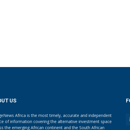
OUT US
F
eNews Africa is the most timely, accurate and independent
ce of information covering the alternative investment space
ss the emerging African continent and the South African