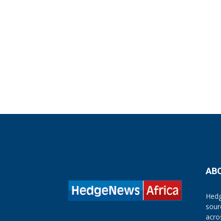
AB
Hedg
sour
acro