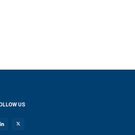
OLLOW US