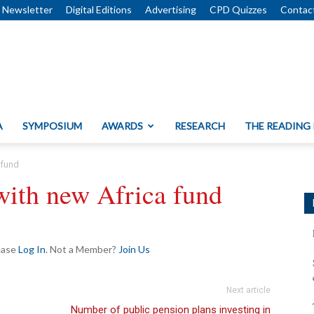
Newsletter
Digital Editions
Advertising
CPD Quizzes
Contac
A
SYMPOSIUM
AWARDS
RESEARCH
THE READING
 fund
 with new Africa fund
lease
Log In
. Not a Member?
Join Us
Next article
Number of public pension plans investing in