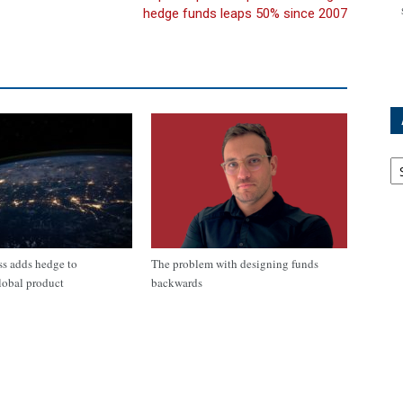
hedge funds leaps 50% since 2007
Ar
s adds hedge to
The problem with designing funds
lobal product
backwards