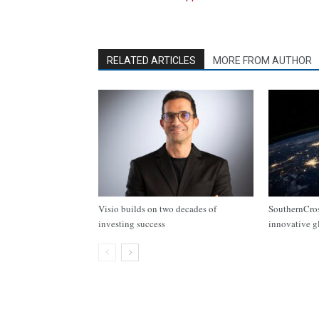
RELATED ARTICLES
MORE FROM AUTHOR
Visio builds on two decades of
SouthernCros
investing success
innovative g