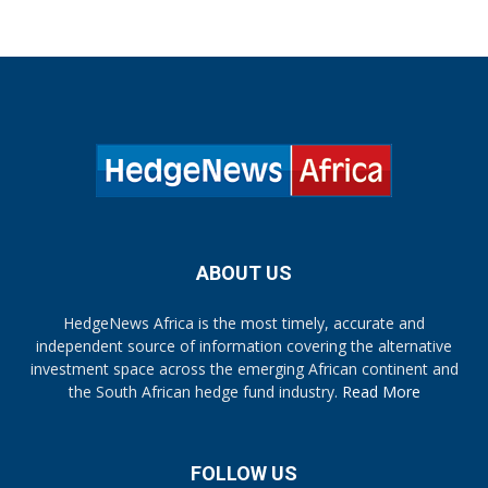
ABOUT US
HedgeNews Africa is the most timely, accurate and
independent source of information covering the alternative
investment space across the emerging African continent and
the South African hedge fund industry.
Read More
FOLLOW US