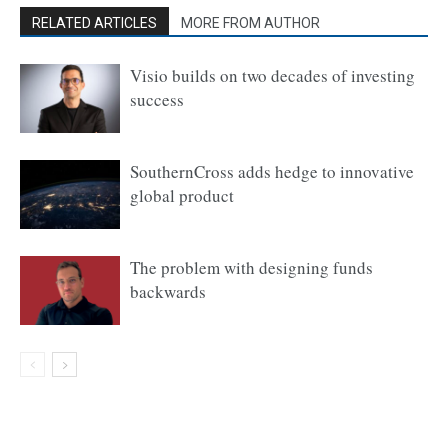
RELATED ARTICLES
MORE FROM AUTHOR
Visio builds on two decades of investing
success
SouthernCross adds hedge to innovative
global product
The problem with designing funds
backwards