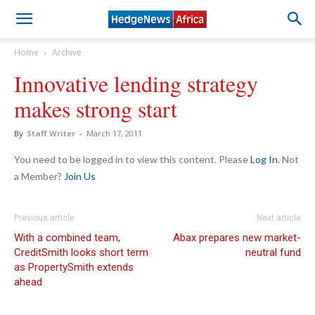
Home
Archive
Innovative lending strategy
makes strong start
By
Staff Writer
-
March 17, 2011
You need to be logged in to view this content. Please
Log In
. Not
a Member?
Join Us
Previous article
Next article
With a combined team,
Abax prepares new market-
CreditSmith looks short term
neutral fund
as PropertySmith extends
ahead