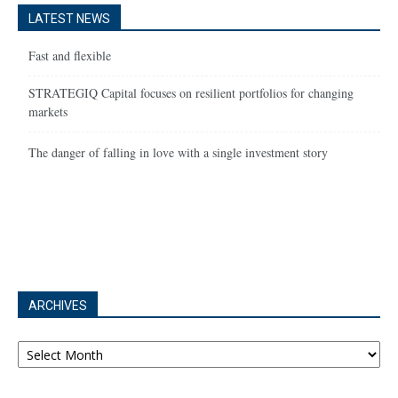
LATEST NEWS
Fast and flexible
STRATEGIQ Capital focuses on resilient portfolios for changing
markets
The danger of falling in love with a single investment story
ARCHIVES
Archives