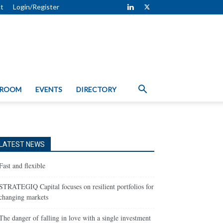
t
Login/Register
 ROOM
EVENTS
DIRECTORY
LATEST NEWS
Fast and flexible
STRATEGIQ Capital focuses on resilient portfolios for
changing markets
The danger of falling in love with a single investment