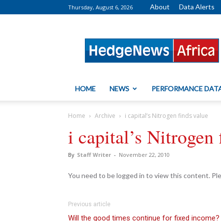
About
Data Alerts
Thursday, August 6, 2026
HedgeNews
Africa
HOME
NEWS
PERFORMANCE DAT
Home
Archive
i capital’s Nitrogen finds value
i capital’s Nitrogen 
By
Staff Writer
-
November 22, 2010
You need to be logged in to view this content. P
Previous article
Will the good times continue for fixed income?