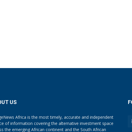
OUT US
F
eNews Africa is the most timely, accurate and independent
ce of information covering the alternative investment space
ss the emerging African continent and the South African