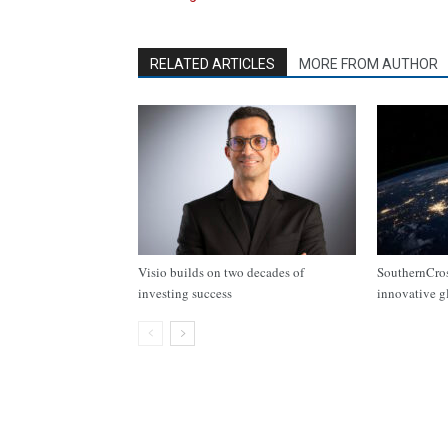
RELATED ARTICLES
MORE FROM AUTHOR
Visio builds on two decades of
SouthernCros
investing success
innovative g