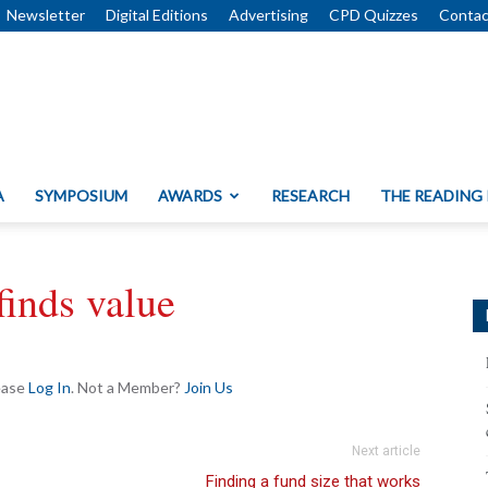
Newsletter
Digital Editions
Advertising
CPD Quizzes
Contac
A
SYMPOSIUM
AWARDS
RESEARCH
THE READING
finds value
lease
Log In
. Not a Member?
Join Us
Next article
Finding a fund size that works