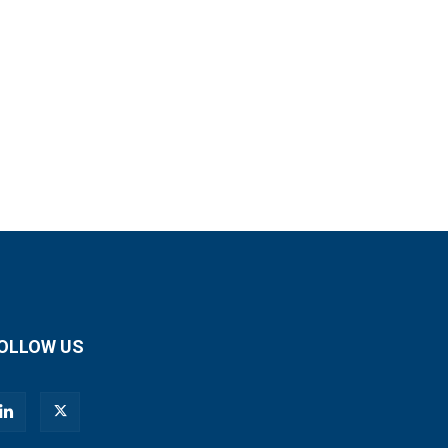
OLLOW US