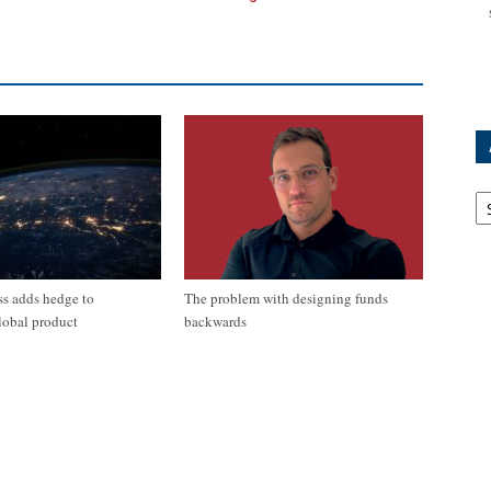
Ar
s adds hedge to
The problem with designing funds
lobal product
backwards