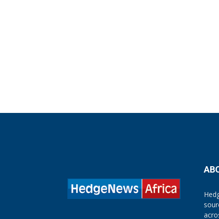
AB
Hedg
sour
acro