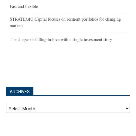
Fast and flexible
STRATEGIQ Capital focuses on resilient portfolios for changing
markets
The danger of falling in love with a single investment story
ARCHIVES
Archives