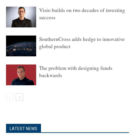
Visio builds on two decades of investing
success
SouthernCross adds hedge to innovative
global product
The problem with designing funds
backwards
LATEST NEWS