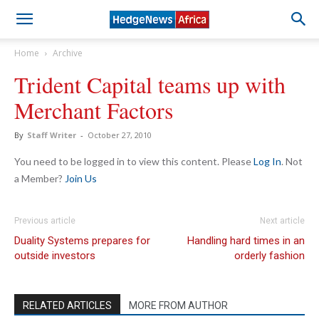
Home
Archive
Trident Capital teams up with
Merchant Factors
By
Staff Writer
-
October 27, 2010
You need to be logged in to view this content. Please
Log In
. Not
a Member?
Join Us
Previous article
Next article
Duality Systems prepares for
Handling hard times in an
outside investors
orderly fashion
RELATED ARTICLES
MORE FROM AUTHOR