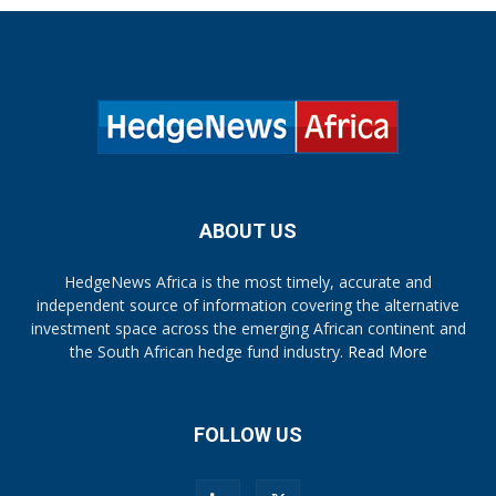
ABOUT US
HedgeNews Africa is the most timely, accurate and
independent source of information covering the alternative
investment space across the emerging African continent and
the South African hedge fund industry.
Read More
FOLLOW US