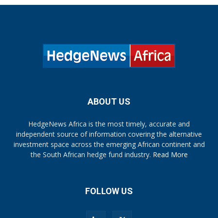
ABOUT US
HedgeNews Africa is the most timely, accurate and
independent source of information covering the alternative
investment space across the emerging African continent and
the South African hedge fund industry.
Read More
FOLLOW US