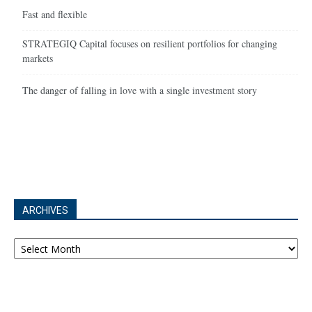
Fast and flexible
STRATEGIQ Capital focuses on resilient portfolios for changing
markets
The danger of falling in love with a single investment story
ARCHIVES
Archives