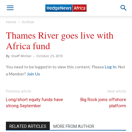
Home
Archive
Thames River goes live with
Africa fund
By
Staff Writer
-
October 25, 2010
You need to be logged in to view this content. Please
Log In
. Not
a Member?
Join Us
Previous article
Next article
Long/short equity funds have
Big Rock joins offshore
strong September
platform
RELATED ARTICLES
MORE FROM AUTHOR