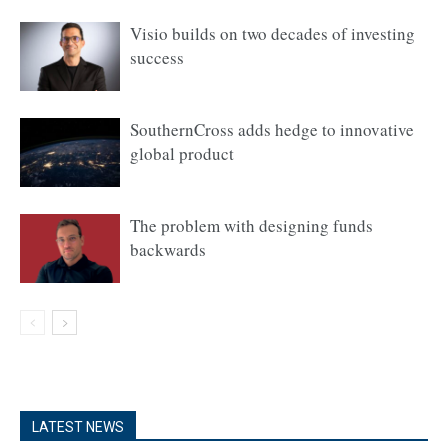
Visio builds on two decades of investing
success
SouthernCross adds hedge to innovative
global product
The problem with designing funds
backwards
LATEST NEWS