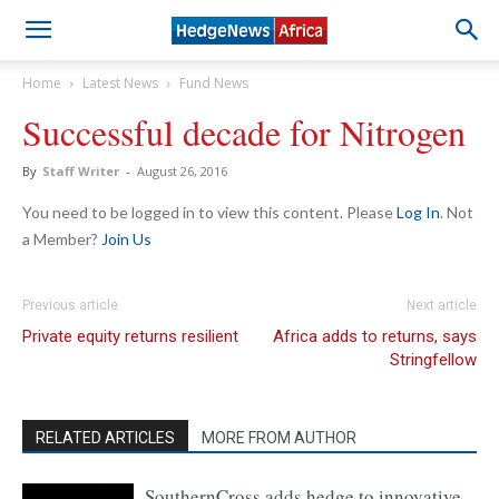
Home
Latest News
Fund News
Successful decade for Nitrogen
By
Staff Writer
-
August 26, 2016
You need to be logged in to view this content. Please
Log In
. Not
a Member?
Join Us
Previous article
Next article
Private equity returns resilient
Africa adds to returns, says
Stringfellow
RELATED ARTICLES
MORE FROM AUTHOR
SouthernCross adds hedge to innovative