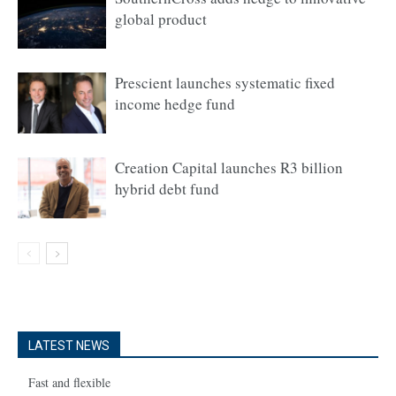
global product
Prescient launches systematic fixed
income hedge fund
Creation Capital launches R3 billion
hybrid debt fund
LATEST NEWS
Fast and flexible