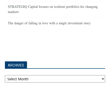
STRATEGIQ Capital focuses on resilient portfolios for changing
markets
The danger of falling in love with a single investment story
ARCHIVES
Archives