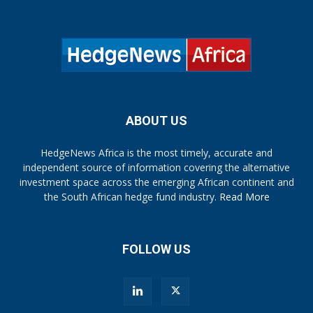
ABOUT US
HedgeNews Africa is the most timely, accurate and
independent source of information covering the alternative
investment space across the emerging African continent and
the South African hedge fund industry.
Read More
FOLLOW US