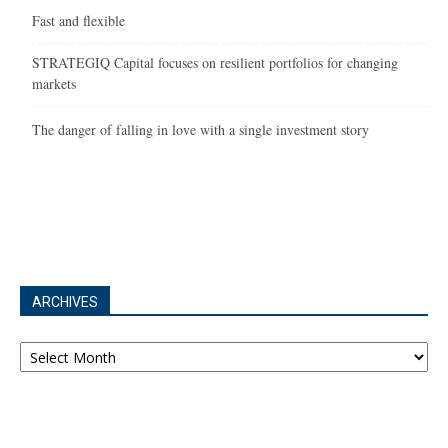
Fast and flexible
STRATEGIQ Capital focuses on resilient portfolios for changing
markets
The danger of falling in love with a single investment story
ARCHIVES
Archives