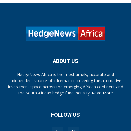
ABOUT US
HedgeNews Africa is the most timely, accurate and
independent source of information covering the alternative
investment space across the emerging African continent and
the South African hedge fund industry.
Read More
FOLLOW US