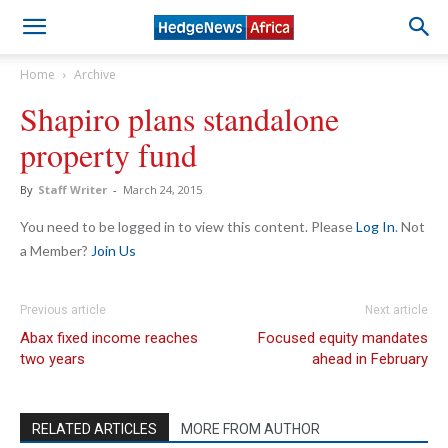
Home
Archive
Shapiro plans standalone
property fund
By
Staff Writer
-
March 24, 2015
You need to be logged in to view this content. Please
Log In
. Not
a Member?
Join Us
Previous article
Next article
Abax fixed income reaches
Focused equity mandates
two years
ahead in February
RELATED ARTICLES
MORE FROM AUTHOR