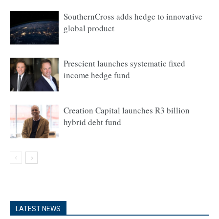
SouthernCross adds hedge to innovative
global product
Prescient launches systematic fixed
income hedge fund
Creation Capital launches R3 billion
hybrid debt fund
LATEST NEWS