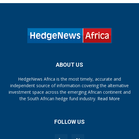
ABOUT US
HedgeNews Africa is the most timely, accurate and
independent source of information covering the alternative
investment space across the emerging African continent and
the South African hedge fund industry.
Read More
FOLLOW US