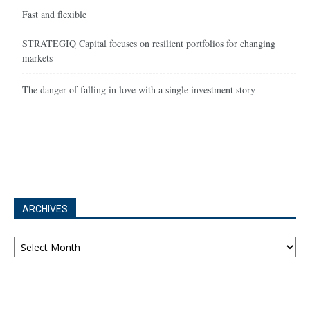
Fast and flexible
STRATEGIQ Capital focuses on resilient portfolios for changing
markets
The danger of falling in love with a single investment story
ARCHIVES
Archives