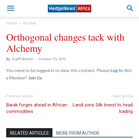
Home
Archive
Orthogonal changes tack with
Alchemy
By
Staff Writer
-
October 25, 2010
You need to be logged in to view this content. Please
Log In
. Not
a Member?
Join Us
Previous article
Next article
Barak forges ahead in African
Landi joins Silk Invest to head
commodities
trading
RELATED ARTICLES
MORE FROM AUTHOR