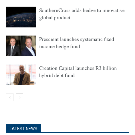
SouthernCross adds hedge to innovative
global product
Prescient launches systematic fixed
income hedge fund
Creation Capital launches R3 billion
hybrid debt fund
LATEST NEWS