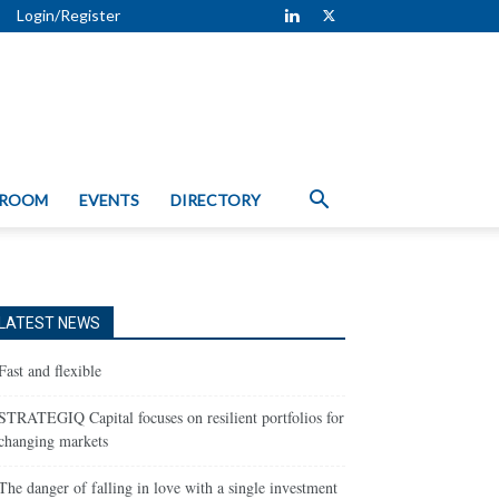
Login/Register
 ROOM
EVENTS
DIRECTORY
LATEST NEWS
Fast and flexible
STRATEGIQ Capital focuses on resilient portfolios for
changing markets
The danger of falling in love with a single investment