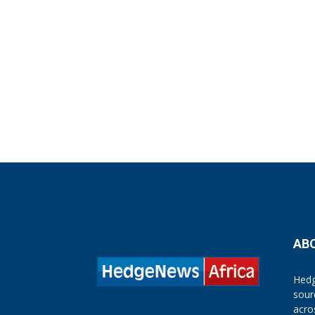
AB
Hedg
sour
acro