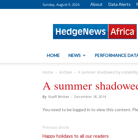
About
Data Alerts
Sunday, August 9, 2026
HedgeNews
Africa
HOME
NEWS
PERFORMANCE DAT
Home
Archive
A summer shadowed by instability
A summer shadowed 
By
Staff Writer
-
December 18, 2014
You need to be logged in to view this content. P
Previous article
Happy holidays to all our readers