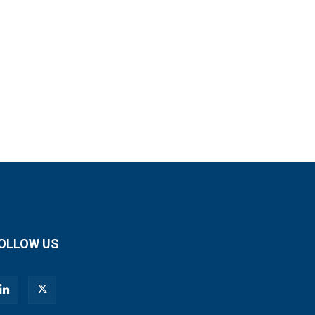
OLLOW US