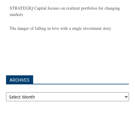
STRATEGIQ Capital focuses on resilient portfolios for changing
markets
The danger of falling in love with a single investment story
ARCHIVES
Archives