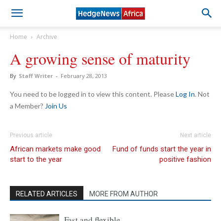
Home
Archive
A growing sense of maturity
By
Staff Writer
-
February 28, 2013
You need to be logged in to view this content. Please
Log In
. Not
a Member?
Join Us
Previous article
Next article
African markets make good
Fund of funds start the year in
start to the year
positive fashion
RELATED ARTICLES
MORE FROM AUTHOR
Fast and flexible