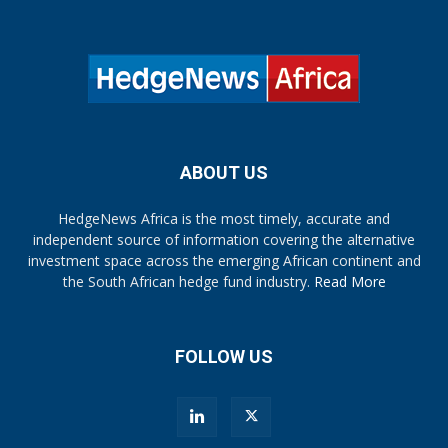
ABOUT US
HedgeNews Africa is the most timely, accurate and
independent source of information covering the alternative
investment space across the emerging African continent and
the South African hedge fund industry.
Read More
FOLLOW US