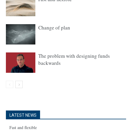
Change of plan
The problem with designing funds
backwards
LATEST NEWS
Fast and flexible