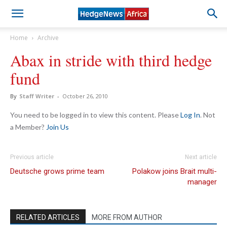
Home
Archive
Abax in stride with third hedge
fund
By
Staff Writer
-
October 26, 2010
You need to be logged in to view this content. Please
Log In
. Not
a Member?
Join Us
Previous article
Next article
Deutsche grows prime team
Polakow joins Brait multi-
manager
RELATED ARTICLES
MORE FROM AUTHOR