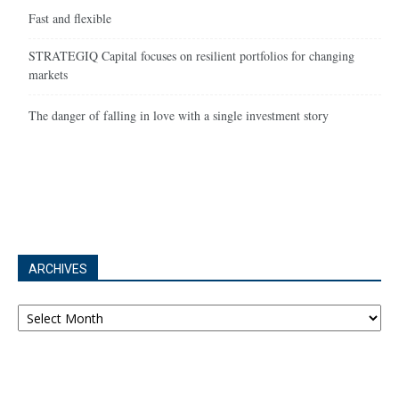
Fast and flexible
STRATEGIQ Capital focuses on resilient portfolios for changing
markets
The danger of falling in love with a single investment story
ARCHIVES
Archives