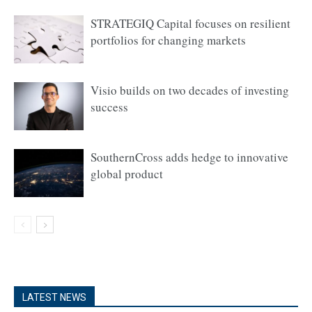
STRATEGIQ Capital focuses on resilient
portfolios for changing markets
Visio builds on two decades of investing
success
SouthernCross adds hedge to innovative
global product
LATEST NEWS