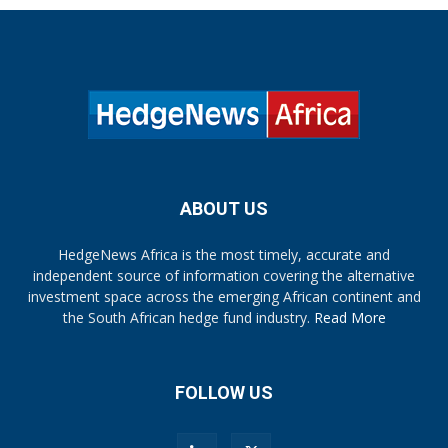
ABOUT US
HedgeNews Africa is the most timely, accurate and
independent source of information covering the alternative
investment space across the emerging African continent and
the South African hedge fund industry.
Read More
FOLLOW US