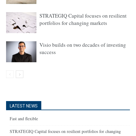
STRATEGIQ Capital focuses on resilient
portfolios for changing markets
Visio builds on two decades of investing
success
LATEST NEWS
Fast and flexible
STRATEGIQ Capital focuses on resilient portfolios for changing