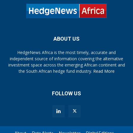
ABOUT US
HedgeNews Africa is the most timely, accurate and
independent source of information covering the alternative
investment space across the emerging African continent and
the South African hedge fund industry.
Read More
FOLLOW US
About
Data Alerts
Newsletter
Digital Editions