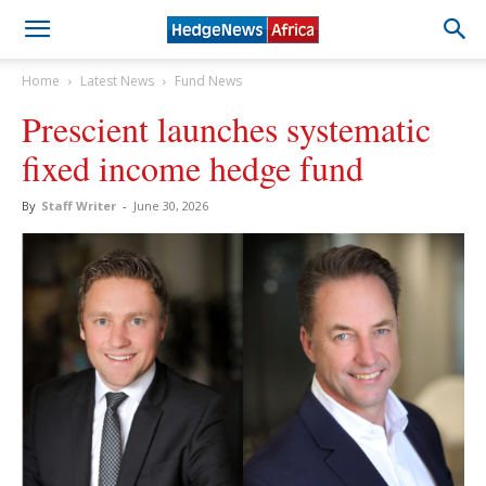
Home
Latest News
Fund News
Prescient launches systematic
fixed income hedge fund
By
Staff Writer
-
June 30, 2026