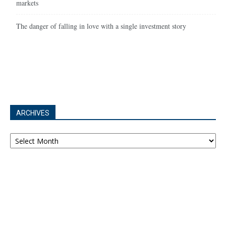
markets
The danger of falling in love with a single investment story
ARCHIVES
Archives