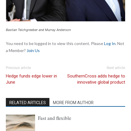
Bastian Teichgreeber and Murray Anderson
You need to be logged in to view this content. Please
Log In
. Not
a Member?
Join Us
Previous article
Next article
Hedge funds edge lower in
SouthernCross adds hedge to
June
innovative global product
RELATED ARTICLES
MORE FROM AUTHOR
Fast and flexible