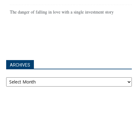
The danger of falling in love with a single investment story
ARCHIVES
Archives