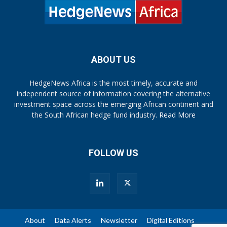
ABOUT US
HedgeNews Africa is the most timely, accurate and
independent source of information covering the alternative
investment space across the emerging African continent and
the South African hedge fund industry.
Read More
FOLLOW US
About
Data Alerts
Newsletter
Digital Editions