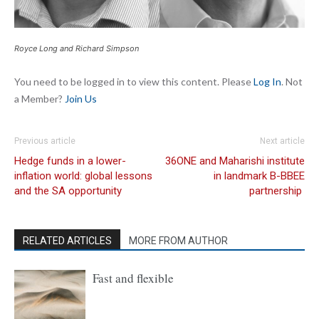
Royce Long and Richard Simpson
You need to be logged in to view this content. Please
Log In
. Not
a Member?
Join Us
Previous article
Next article
Hedge funds in a lower-
36ONE and Maharishi institute
inflation world: global lessons
in landmark B-BBEE
and the SA opportunity
partnership
RELATED ARTICLES
MORE FROM AUTHOR
Fast and flexible