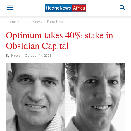
Home
Latest News
Fund News
Optimum takes 40% stake in
Obsidian Capital
By
News
-
October 14, 2025