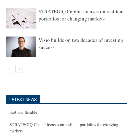
STRATEGIQ Capital focuses on resilient
portfolios for changing markets
Visio builds on two decades of investing
success
LATEST NEWS
Fast and flexible
STRATEGIQ Capital focuses on resilient portfolios for changing
markets