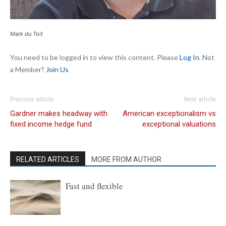
Mark du Toit
You need to be logged in to view this content. Please
Log In
. Not
a Member?
Join Us
Previous article
Next article
Gardner makes headway with
American exceptionalism vs
fixed income hedge fund
exceptional valuations
RELATED ARTICLES
MORE FROM AUTHOR
Fast and flexible