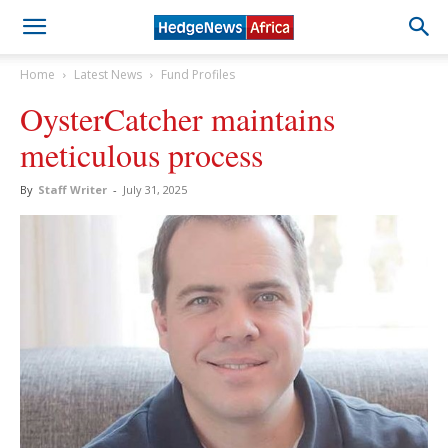
Home
Latest News
Fund Profiles
OysterCatcher maintains
meticulous process
By
Staff Writer
-
July 31, 2025