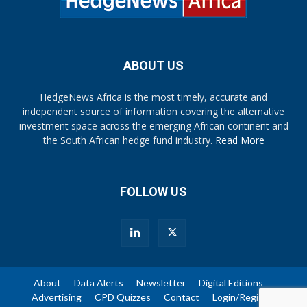
ABOUT US
HedgeNews Africa is the most timely, accurate and
independent source of information covering the alternative
investment space across the emerging African continent and
the South African hedge fund industry.
Read More
FOLLOW US
About
Data Alerts
Newsletter
Digital Editions
Advertising
CPD Quizzes
Contact
Login/Register