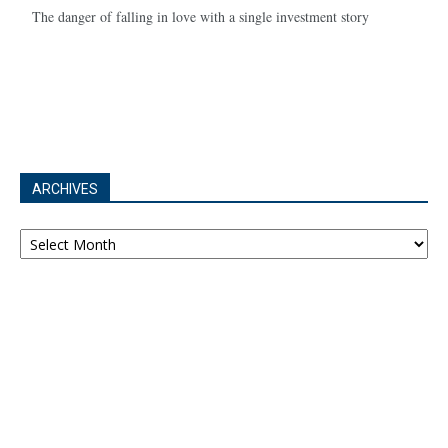
The danger of falling in love with a single investment story
ARCHIVES
Archives