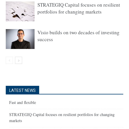
STRATEGIQ Capital focuses on resilient
portfolios for changing markets
Visio builds on two decades of investing
success
LATEST NEWS
Fast and flexible
STRATEGIQ Capital focuses on resilient portfolios for changing
markets