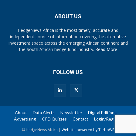
ABOUT US
HedgeNews Africa is the most timely, accurate and
independent source of information covering the alternative
investment space across the emerging African continent and
the South African hedge fund industry.
Read More
FOLLOW US
About
Data Alerts
Newsletter
Digital Editions
Advertising
CPD Quizzes
Contact
Login/Register
© HedgeNews Africa |
Website powered by TurboWP