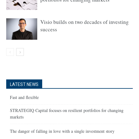
Visio builds on two decades of investing
success
LATEST NEWS
Fast and flexible
STRATEGIQ Capital focuses on resilient portfolios for changing
markets
The danger of falling in love with a single investment story