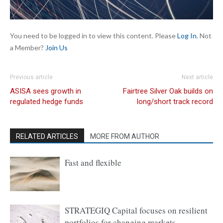
You need to be logged in to view this content. Please
Log In
. Not
a Member?
Join Us
Previous article
Next article
ASISA sees growth in
Fairtree Silver Oak builds on
regulated hedge funds
long/short track record
RELATED ARTICLES
MORE FROM AUTHOR
Fast and flexible
STRATEGIQ Capital focuses on resilient
portfolios for changing markets