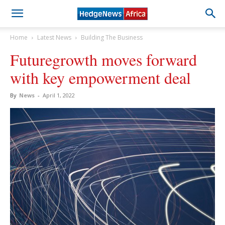
Home
Latest News
Building The Business
Futuregrowth moves forward
with key empowerment deal
By
News
-
April 1, 2022