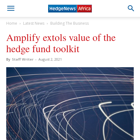
Home
Latest News
Building The Business
Amplify extols value of the
hedge fund toolkit
By
Staff Writer
-
August 2, 2021