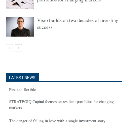
Visio builds on two decades of investing
success
LATEST NEWS
Fast and flexible
STRATEGIQ Capital focuses on resilient portfolios for changing
markets
The danger of falling in love with a single investment story