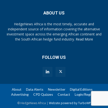
ABOUT US
HedgeNews Africa is the most timely, accurate and
independent source of information covering the alternative
investment space across the emerging African continent and
the South African hedge fund industry.
Read More
FOLLOW US
About
Data Alerts
Newsletter
Digital Editions
Advertising
CPD Quizzes
Contact
Login/Register
© HedgeNews Africa |
Website powered by TurboWP