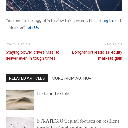
You need to be logged in to view this content. Please
Log In
. Not
a Member?
Join Us
Previous article
Next article
Staying power drives Mazi to
Long/short leads as equity
deliver even in tough times
markets gain
RELATED ARTICLES
MORE FROM AUTHOR
Fast and flexible
STRATEGIQ Capital focuses on resilient
portfolios for changing markets