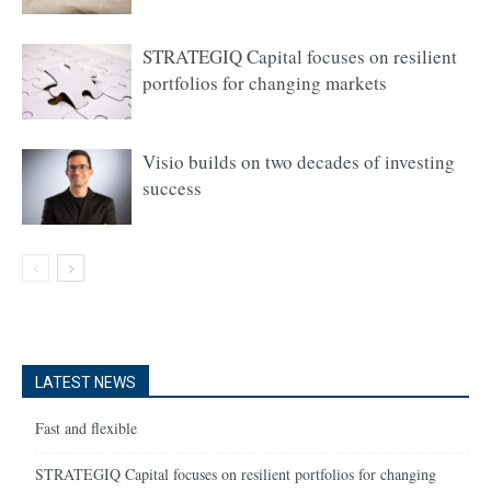
STRATEGIQ Capital focuses on resilient
portfolios for changing markets
Visio builds on two decades of investing
success
LATEST NEWS
Fast and flexible
STRATEGIQ Capital focuses on resilient portfolios for changing