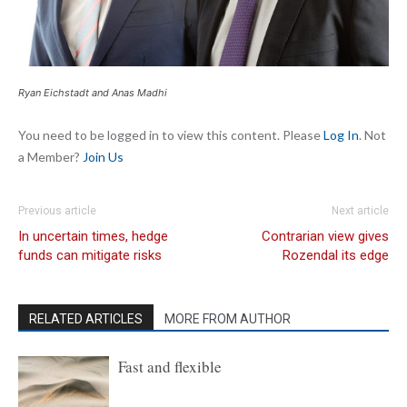
Ryan Eichstadt and Anas Madhi
You need to be logged in to view this content. Please
Log In
. Not
a Member?
Join Us
Previous article
Next article
In uncertain times, hedge
Contrarian view gives
funds can mitigate risks
Rozendal its edge
RELATED ARTICLES
MORE FROM AUTHOR
Fast and flexible