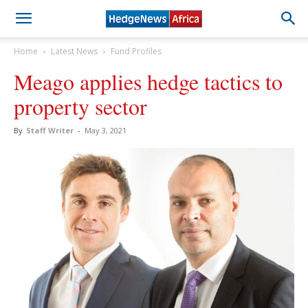
Home
Latest News
Fund Profiles
Meago applies hedge tactics to
property sector
By
Staff Writer
-
May 3, 2021