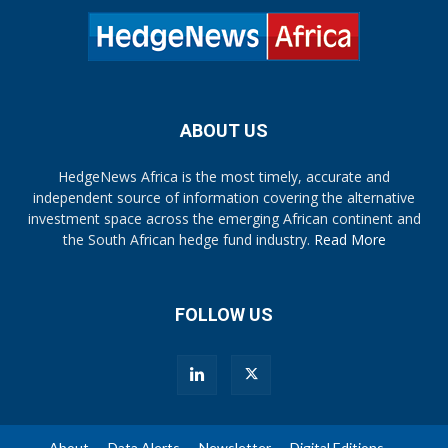
ABOUT US
HedgeNews Africa is the most timely, accurate and
independent source of information covering the alternative
investment space across the emerging African continent and
the South African hedge fund industry.
Read More
FOLLOW US
About
Data Alerts
Newsletter
Digital Editions