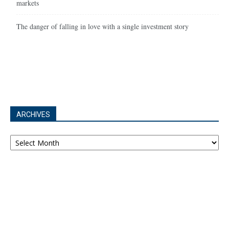
markets
The danger of falling in love with a single investment story
ARCHIVES
Archives