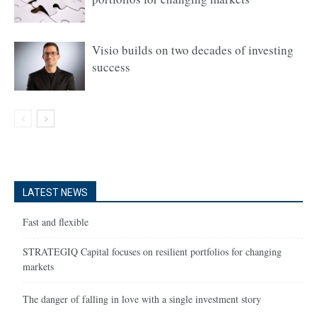
Visio builds on two decades of investing
success
LATEST NEWS
Fast and flexible
STRATEGIQ Capital focuses on resilient portfolios for changing
markets
The danger of falling in love with a single investment story