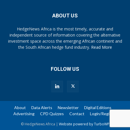
ABOUT US
HedgeNews Africa is the most timely, accurate and
independent source of information covering the alternative
investment space across the emerging African continent and
the South African hedge fund industry.
Read More
FOLLOW US
About
Data Alerts
Newsletter
Digital Editions
Advertising
CPD Quizzes
Contact
Login/Register
© HedgeNews Africa |
Website powered by TurboWP