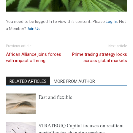
You need to be logged in to view this content. Please
Log In
. Not
a Member?
Join Us
Previous article
Next article
African Alliance joins forces
Prime trading strategy looks
with impact offering
across global markets
RELATED ARTICLES
MORE FROM AUTHOR
Fast and flexible
STRATEGIQ Capital focuses on resilient
portfolios for changing markets