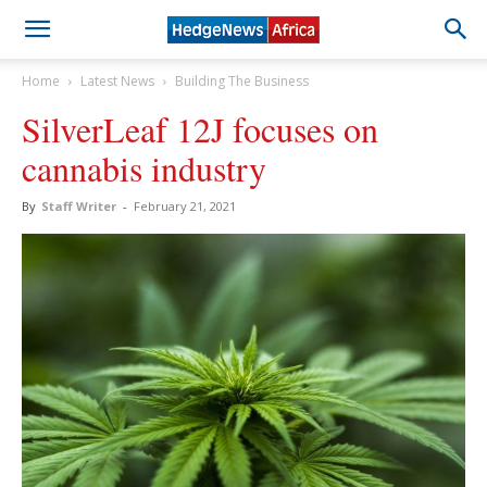
Home
Latest News
Building The Business
SilverLeaf 12J focuses on
cannabis industry
By
Staff Writer
-
February 21, 2021