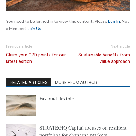
You need to be logged in to view this content. Please
Log In
. Not
a Member?
Join Us
Previous article
Next article
Claim your CPD points for our
Sustainable benefits from
latest edition
value approach
RELATED ARTICLES
MORE FROM AUTHOR
Fast and flexible
STRATEGIQ Capital focuses on resilient
portfolios for changing markets