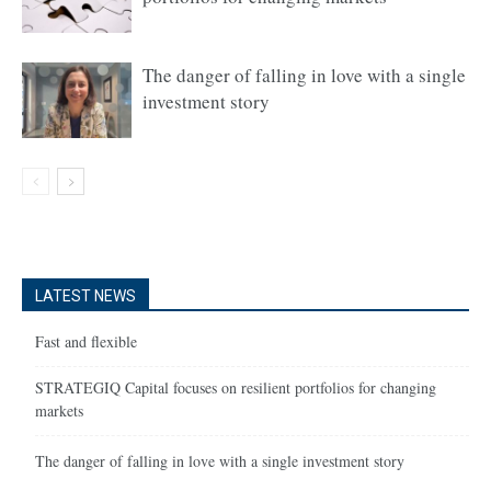
The danger of falling in love with a single
investment story
LATEST NEWS
Fast and flexible
STRATEGIQ Capital focuses on resilient portfolios for changing
markets
The danger of falling in love with a single investment story