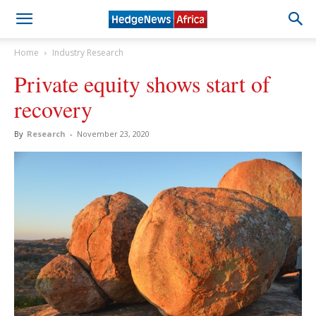
Home
Industry Research
Private equity shows start of
recovery
By
Research
-
November 23, 2020