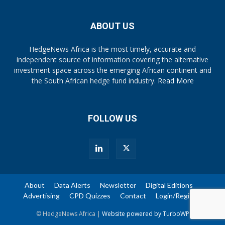
ABOUT US
HedgeNews Africa is the most timely, accurate and
independent source of information covering the alternative
investment space across the emerging African continent and
the South African hedge fund industry.
Read More
FOLLOW US
About
Data Alerts
Newsletter
Digital Editions
Advertising
CPD Quizzes
Contact
Login/Register
© HedgeNews Africa |
Website powered by TurboWP