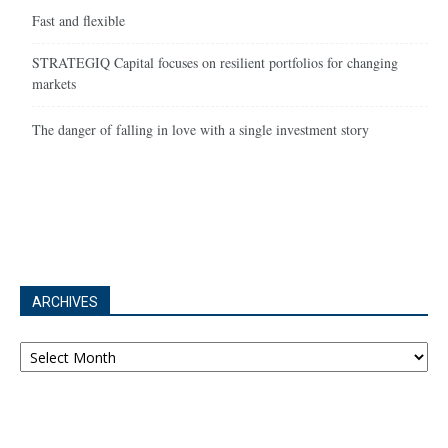
Fast and flexible
STRATEGIQ Capital focuses on resilient portfolios for changing
markets
The danger of falling in love with a single investment story
ARCHIVES
Archives