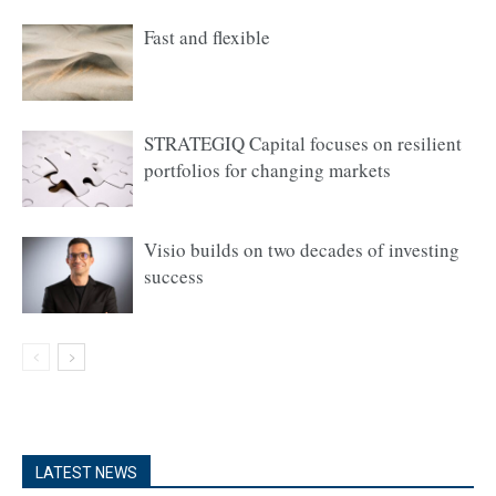
Fast and flexible
STRATEGIQ Capital focuses on resilient
portfolios for changing markets
Visio builds on two decades of investing
success
LATEST NEWS