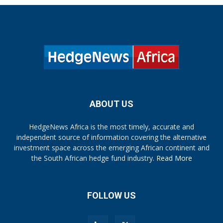
ABOUT US
HedgeNews Africa is the most timely, accurate and
independent source of information covering the alternative
investment space across the emerging African continent and
the South African hedge fund industry.
Read More
FOLLOW US