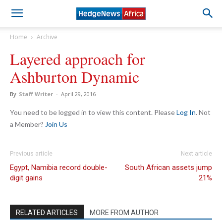
Home
Archive
Layered approach for
Ashburton Dynamic
By
Staff Writer
-
April 29, 2016
You need to be logged in to view this content. Please
Log In
. Not
a Member?
Join Us
Previous article
Next article
Egypt, Namibia record double-
South African assets jump
digit gains
21%
RELATED ARTICLES
MORE FROM AUTHOR