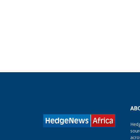
AB
Hedg
sour
acro