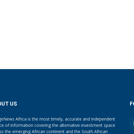
OUT US
F
eNews Africa is the most timely, accurate and independent
ce of information covering the alternative investment space
ss the emerging African continent and the South African