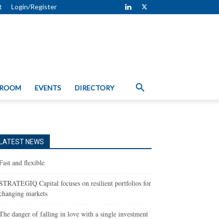
t
Login/Register
 ROOM
EVENTS
DIRECTORY
LATEST NEWS
Fast and flexible
STRATEGIQ Capital focuses on resilient portfolios for
changing markets
The danger of falling in love with a single investment