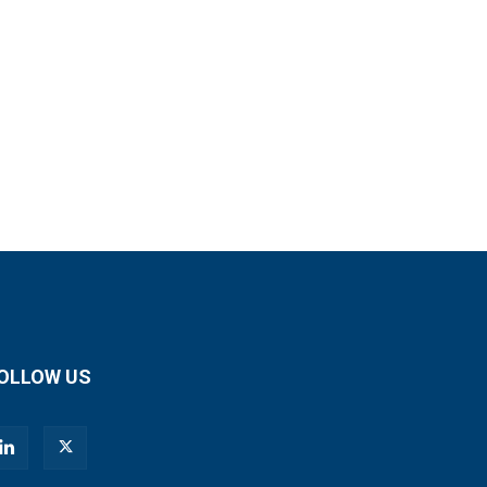
OLLOW US