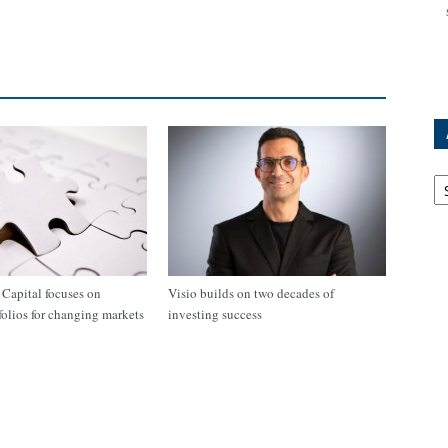
Ar
apital focuses on
Visio builds on two decades of
tfolios for changing markets
investing success