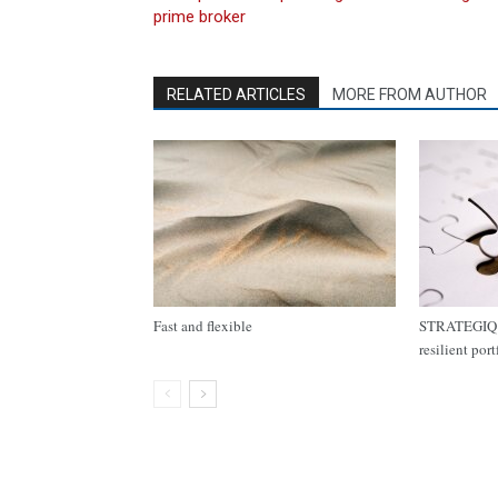
prime broker
RELATED ARTICLES
MORE FROM AUTHOR
Fast and flexible
STRATEGIQ C
resilient por