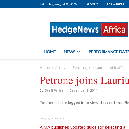
About
Data Alerts
Saturday, August 8, 2026
HedgeNews
Africa
HOME
NEWS
PERFORMANCE DAT
Home
Archive
Petrone joins Laurium with offsho
Petrone joins Lauri
By
Staff Writer
-
December 9, 2014
You need to be logged in to view this content. P
Previous article
AIMA publishes updated guide for selecting a