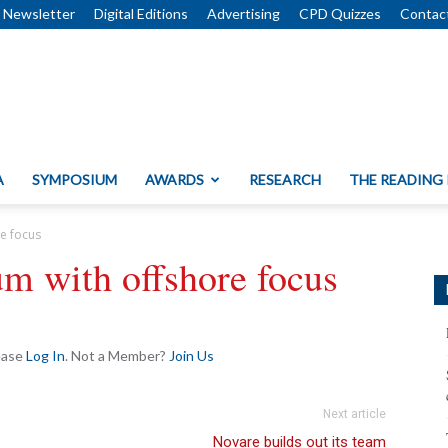
Newsletter
Digital Editions
Advertising
CPD Quizzes
Contac
A
SYMPOSIUM
AWARDS
RESEARCH
THE READING
re focus
um with offshore focus
lease
Log In
. Not a Member?
Join Us
Next article
Novare builds out its team