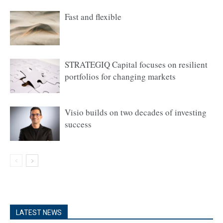
Fast and flexible
STRATEGIQ Capital focuses on resilient
portfolios for changing markets
Visio builds on two decades of investing
success
LATEST NEWS