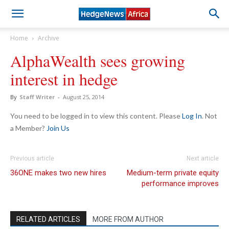
Home
Archive
AlphaWealth sees growing
interest in hedge
By
Staff Writer
-
August 25, 2014
You need to be logged in to view this content. Please
Log In
. Not
a Member?
Join Us
Previous article
Next article
36ONE makes two new hires
Medium-term private equity
performance improves
RELATED ARTICLES
MORE FROM AUTHOR