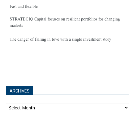
Fast and flexible
STRATEGIQ Capital focuses on resilient portfolios for changing
markets
The danger of falling in love with a single investment story
ARCHIVES
Archives