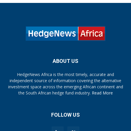
ABOUT US
HedgeNews Africa is the most timely, accurate and
independent source of information covering the alternative
investment space across the emerging African continent and
the South African hedge fund industry.
Read More
FOLLOW US