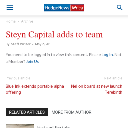
Home
Archive
Steyn Capital adds to team
By
Staff Writer
-
May 2, 2013
You need to be logged in to view this content. Please
Log In
. Not
a Member?
Join Us
Previous article
Next article
Blue Ink extends portable alpha
Nel on board at new launch
offering
Terebinth
RELATED ARTICLES
MORE FROM AUTHOR
Fast and flexible