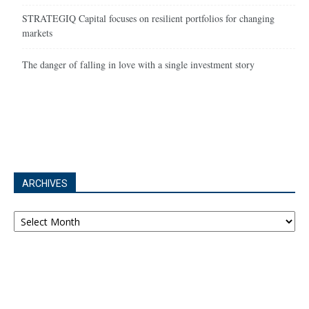
STRATEGIQ Capital focuses on resilient portfolios for changing
markets
The danger of falling in love with a single investment story
ARCHIVES
Archives