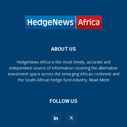
ABOUT US
HedgeNews Africa is the most timely, accurate and
independent source of information covering the alternative
investment space across the emerging African continent and
the South African hedge fund industry.
Read More
FOLLOW US