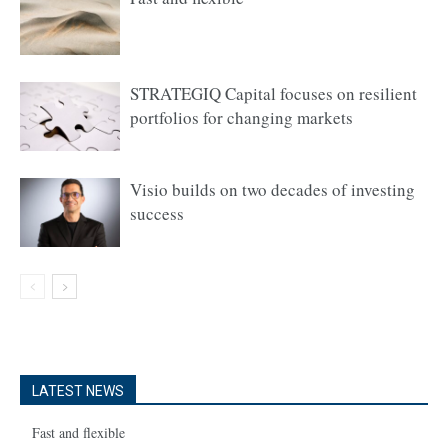
STRATEGIQ Capital focuses on resilient
portfolios for changing markets
Visio builds on two decades of investing
success
LATEST NEWS
Fast and flexible