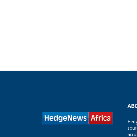
AB
Hedg
sour
acro