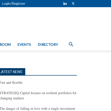
Login/Register
 ROOM
EVENTS
DIRECTORY
LATEST NEWS
Fast and flexible
STRATEGIQ Capital focuses on resilient portfolios for
changing markets
The danger of falling in love with a single investment