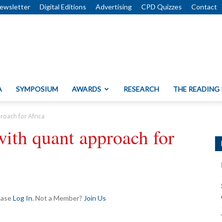
ewsletter
Digital Editions
Advertising
CPD Quizzes
Contact
A
SYMPOSIUM
AWARDS
RESEARCH
THE READING
roach for Africa
with quant approach for
lease
Log In
. Not a Member?
Join Us