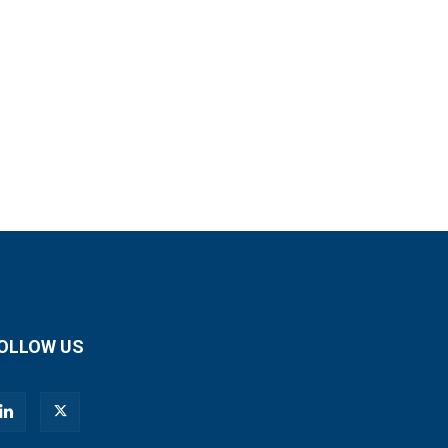
OLLOW US