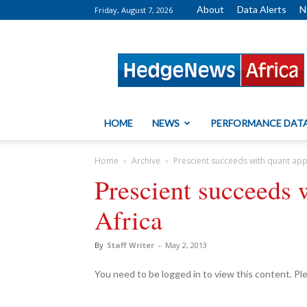
About
Data Alerts
N
Friday, August 7, 2026
HedgeNews
Africa
HOME
NEWS
PERFORMANCE DAT
Home
Archive
Prescient succeeds with quant app
Prescient succeeds 
Africa
By
Staff Writer
-
May 2, 2013
You need to be logged in to view this content. P