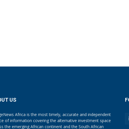
OUT US
F
eNews Africa is the most timely, accurate and independent
ce of information covering the alternative investment space
ss the emerging African continent and the South African