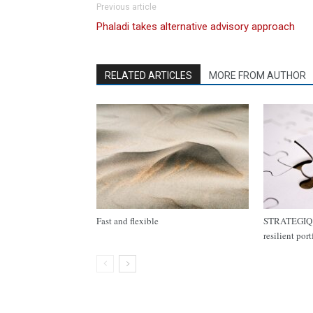
Previous article
Phaladi takes alternative advisory approach
RELATED ARTICLES
MORE FROM AUTHOR
Fast and flexible
STRATEGIQ C
resilient por