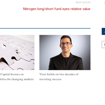
Next article
Nitrogen long/short fund eyes relative value
Ar
apital focuses on
Visio builds on two decades of
tfolios for changing markets
investing success