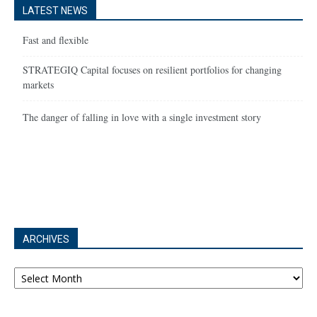
LATEST NEWS
Fast and flexible
STRATEGIQ Capital focuses on resilient portfolios for changing
markets
The danger of falling in love with a single investment story
ARCHIVES
Archives