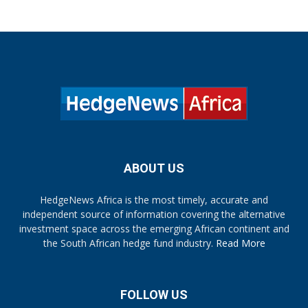
ABOUT US
HedgeNews Africa is the most timely, accurate and
independent source of information covering the alternative
investment space across the emerging African continent and
the South African hedge fund industry.
Read More
FOLLOW US