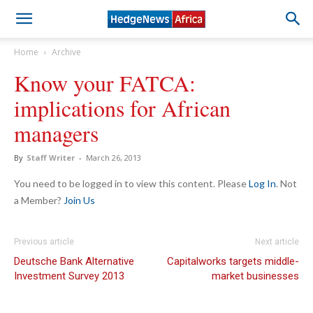
Home
Archive
Know your FATCA:
implications for African
managers
By
Staff Writer
-
March 26, 2013
You need to be logged in to view this content. Please
Log In
. Not
a Member?
Join Us
Previous article
Next article
Deutsche Bank Alternative
Capitalworks targets middle-
Investment Survey 2013
market businesses