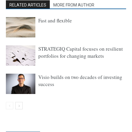
RELATED ARTICLES
MORE FROM AUTHOR
Fast and flexible
STRATEGIQ Capital focuses on resilient
portfolios for changing markets
Visio builds on two decades of investing
success