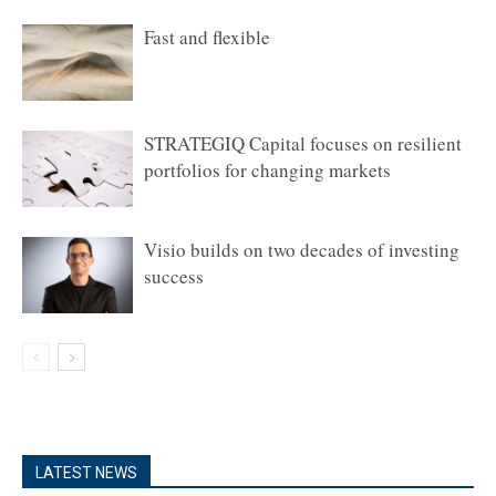
Fast and flexible
STRATEGIQ Capital focuses on resilient
portfolios for changing markets
Visio builds on two decades of investing
success
LATEST NEWS