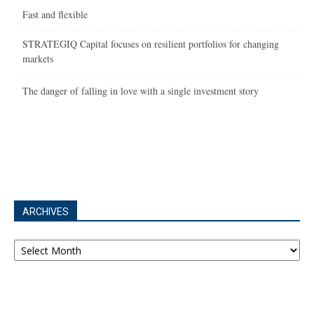
Fast and flexible
STRATEGIQ Capital focuses on resilient portfolios for changing
markets
The danger of falling in love with a single investment story
ARCHIVES
Archives