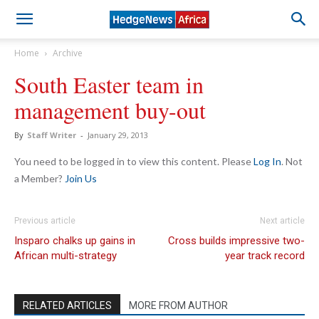
Home
Archive
South Easter team in
management buy-out
By
Staff Writer
-
January 29, 2013
You need to be logged in to view this content. Please
Log In
. Not
a Member?
Join Us
Previous article
Next article
Insparo chalks up gains in
Cross builds impressive two-
African multi-strategy
year track record
RELATED ARTICLES
MORE FROM AUTHOR