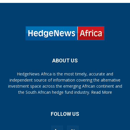
ABOUT US
HedgeNews Africa is the most timely, accurate and
independent source of information covering the alternative
investment space across the emerging African continent and
the South African hedge fund industry.
Read More
FOLLOW US