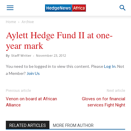
Home
Archive
Aylett Hedge Fund II at one-
year mark
By
Staff Writer
-
November 23, 2012
You need to be logged in to view this content. Please
Log In
. Not
a Member?
Join Us
Previous article
Next article
Venon on board at African
Gloves on for financial
Alliance
services Fight Night
RELATED ARTICLES
MORE FROM AUTHOR