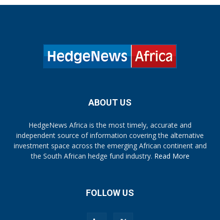
ABOUT US
HedgeNews Africa is the most timely, accurate and
independent source of information covering the alternative
investment space across the emerging African continent and
the South African hedge fund industry.
Read More
FOLLOW US