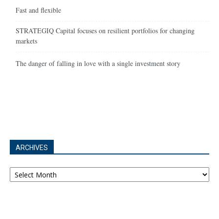
Fast and flexible
STRATEGIQ Capital focuses on resilient portfolios for changing
markets
The danger of falling in love with a single investment story
ARCHIVES
Archives