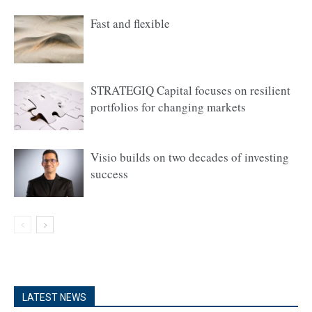
Fast and flexible
STRATEGIQ Capital focuses on resilient
portfolios for changing markets
Visio builds on two decades of investing
success
LATEST NEWS