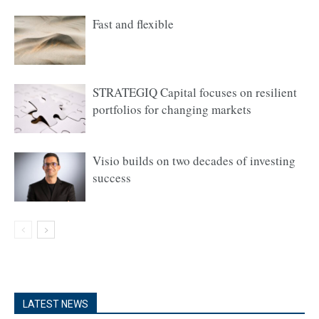
Fast and flexible
STRATEGIQ Capital focuses on resilient
portfolios for changing markets
Visio builds on two decades of investing
success
LATEST NEWS