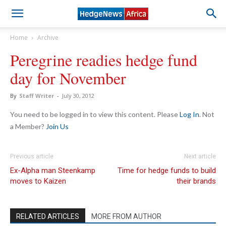
Home
Archive
Peregrine readies hedge fund
day for November
By
Staff Writer
-
July 30, 2012
You need to be logged in to view this content. Please
Log In
. Not
a Member?
Join Us
Previous article
Next article
Ex-Alpha man Steenkamp
Time for hedge funds to build
moves to Kaizen
their brands
RELATED ARTICLES
MORE FROM AUTHOR