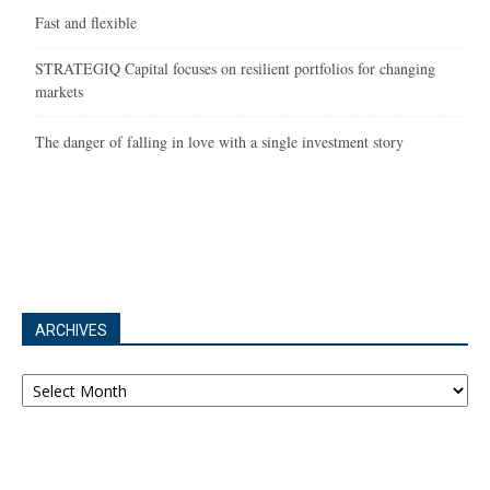
Fast and flexible
STRATEGIQ Capital focuses on resilient portfolios for changing
markets
The danger of falling in love with a single investment story
ARCHIVES
Archives