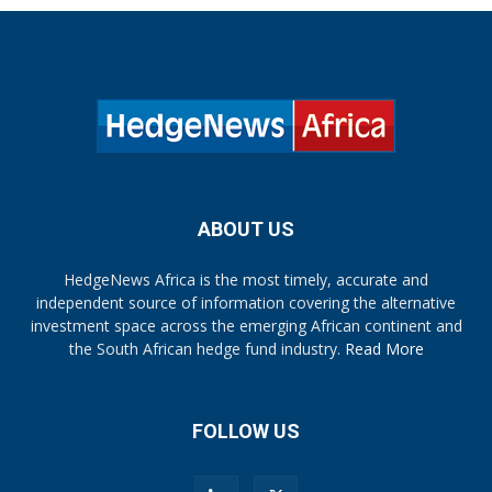
ABOUT US
HedgeNews Africa is the most timely, accurate and
independent source of information covering the alternative
investment space across the emerging African continent and
the South African hedge fund industry.
Read More
FOLLOW US