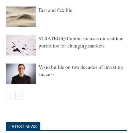
Fast and flexible
STRATEGIQ Capital focuses on resilient
portfolios for changing markets
Visio builds on two decades of investing
success
LATEST NEWS