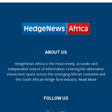
ABOUT US
HedgeNews Africa is the most timely, accurate and
independent source of information covering the alternative
investment space across the emerging African continent and
the South African hedge fund industry.
Read More
FOLLOW US