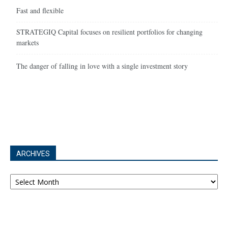
Fast and flexible
STRATEGIQ Capital focuses on resilient portfolios for changing
markets
The danger of falling in love with a single investment story
ARCHIVES
Archives