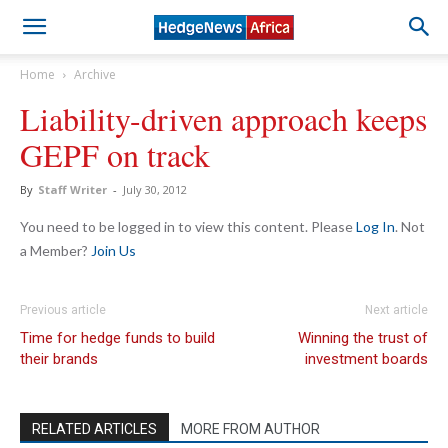
Home
Archive
Liability-driven approach keeps
GEPF on track
By
Staff Writer
-
July 30, 2012
You need to be logged in to view this content. Please
Log In
. Not
a Member?
Join Us
Previous article
Next article
Time for hedge funds to build
Winning the trust of
their brands
investment boards
RELATED ARTICLES
MORE FROM AUTHOR