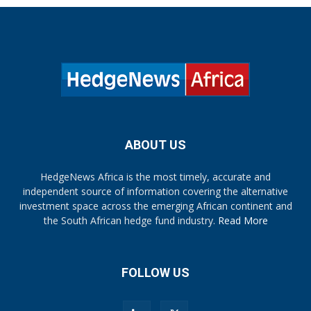
ABOUT US
HedgeNews Africa is the most timely, accurate and
independent source of information covering the alternative
investment space across the emerging African continent and
the South African hedge fund industry.
Read More
FOLLOW US