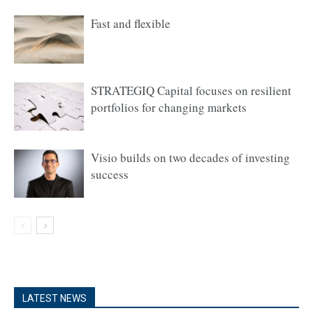
Fast and flexible
STRATEGIQ Capital focuses on resilient
portfolios for changing markets
Visio builds on two decades of investing
success
LATEST NEWS