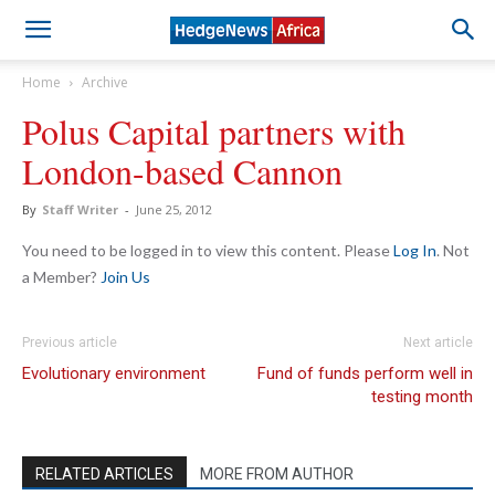
Home
Archive
Polus Capital partners with
London-based Cannon
By
Staff Writer
-
June 25, 2012
You need to be logged in to view this content. Please
Log In
. Not
a Member?
Join Us
Previous article
Next article
Evolutionary environment
Fund of funds perform well in
testing month
RELATED ARTICLES
MORE FROM AUTHOR