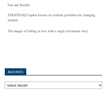
Fast and flexible
STRATEGIQ Capital focuses on resilient portfolios for changing
markets
The danger of falling in love with a single investment story
ARCHIVES
Archives