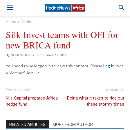
Home
Archive
Silk Invest teams with OFI for
new BRICA fund
By
Staff Writer
-
September 23, 2011
You need to be logged in to view this content. Please
Log In
. Not
a Member?
Join Us
Previous article
Next article
Nile Capital prepares Africa
Doing what it takes to ride out
hedge fund
these stormy times
RELATED ARTICLES
MORE FROM AUTHOR