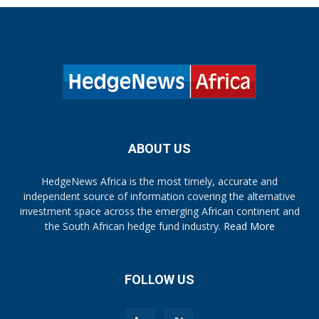
ABOUT US
HedgeNews Africa is the most timely, accurate and
independent source of information covering the alternative
investment space across the emerging African continent and
the South African hedge fund industry.
Read More
FOLLOW US