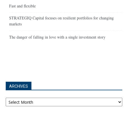
Fast and flexible
STRATEGIQ Capital focuses on resilient portfolios for changing
markets
The danger of falling in love with a single investment story
ARCHIVES
Archives