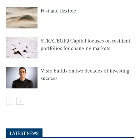
Fast and flexible
STRATEGIQ Capital focuses on resilient
portfolios for changing markets
Visio builds on two decades of investing
success
LATEST NEWS