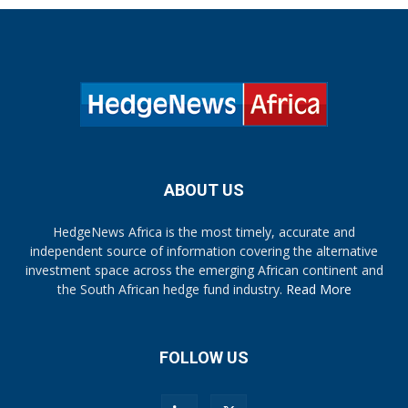
ABOUT US
HedgeNews Africa is the most timely, accurate and
independent source of information covering the alternative
investment space across the emerging African continent and
the South African hedge fund industry.
Read More
FOLLOW US