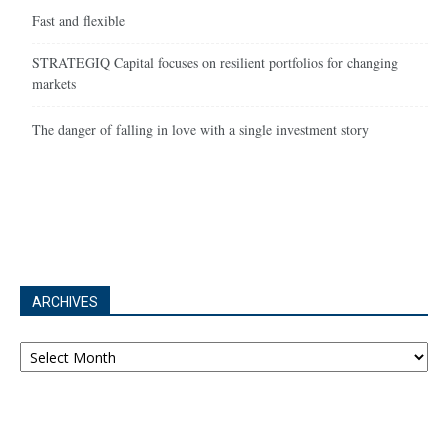
Fast and flexible
STRATEGIQ Capital focuses on resilient portfolios for changing
markets
The danger of falling in love with a single investment story
ARCHIVES
Archives