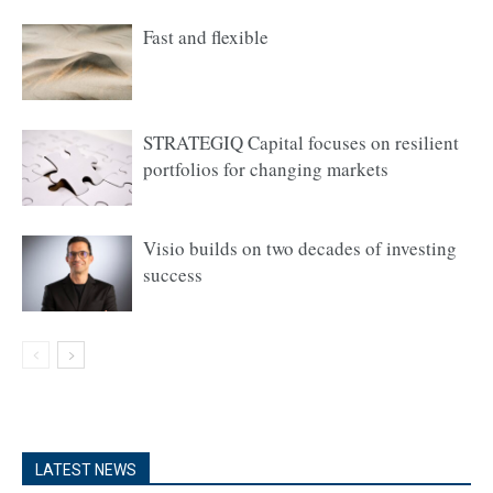
Fast and flexible
STRATEGIQ Capital focuses on resilient
portfolios for changing markets
Visio builds on two decades of investing
success
LATEST NEWS