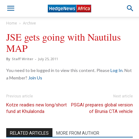
Home
Archive
JSE gets going with Nautilus
MAP
By
Staff Writer
-
July 25, 2011
You need to be logged in to view this content. Please
Log In
. Not
a Member?
Join Us
Previous article
Next article
Kotze readies new long/short
PSGAI prepares global version
fund at Khulalonda
of Brunia CTA vehicle
RELATED ARTICLES
MORE FROM AUTHOR