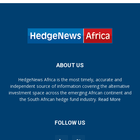
ABOUT US
HedgeNews Africa is the most timely, accurate and
independent source of information covering the alternative
investment space across the emerging African continent and
the South African hedge fund industry.
Read More
FOLLOW US