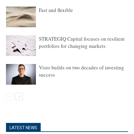
Fast and flexible
STRATEGIQ Capital focuses on resilient
portfolios for changing markets
Visio builds on two decades of investing
success
LATEST NEWS