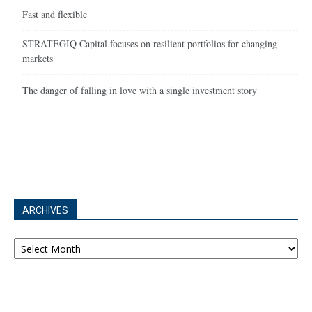
Fast and flexible
STRATEGIQ Capital focuses on resilient portfolios for changing
markets
The danger of falling in love with a single investment story
ARCHIVES
Archives