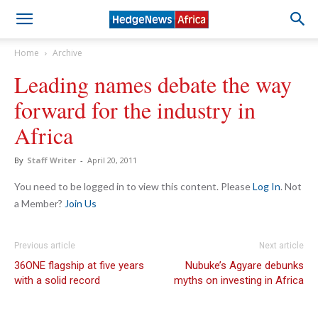
Home
Archive
Leading names debate the way
forward for the industry in
Africa
By
Staff Writer
-
April 20, 2011
You need to be logged in to view this content. Please
Log In
. Not
a Member?
Join Us
Previous article
Next article
36ONE flagship at five years
Nubuke’s Agyare debunks
with a solid record
myths on investing in Africa