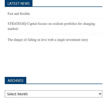
LATEST NEWS
Fast and flexible
STRATEGIQ Capital focuses on resilient portfolios for changing
markets
The danger of falling in love with a single investment story
ARCHIVES
Archives