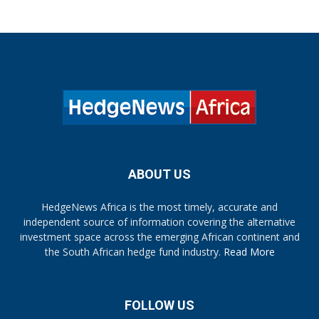
ABOUT US
HedgeNews Africa is the most timely, accurate and
independent source of information covering the alternative
investment space across the emerging African continent and
the South African hedge fund industry.
Read More
FOLLOW US