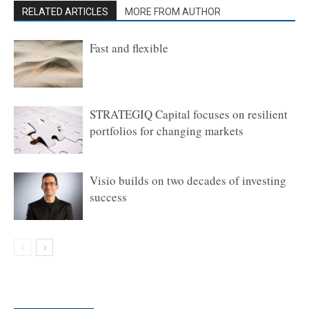
RELATED ARTICLES
MORE FROM AUTHOR
Fast and flexible
STRATEGIQ Capital focuses on resilient
portfolios for changing markets
Visio builds on two decades of investing
success