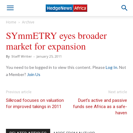
Home
Archive
SYmmETRY eyes broader
market for expansion
By
Staff Writer
-
January 25, 2011
You need to be logged in to view this content. Please
Log In
. Not
a Member?
Join Us
Previous article
Next article
Silkroad focuses on valuation
Duet’s active and passive
for improved takings in 2011
funds see Africa as a safe-
haven