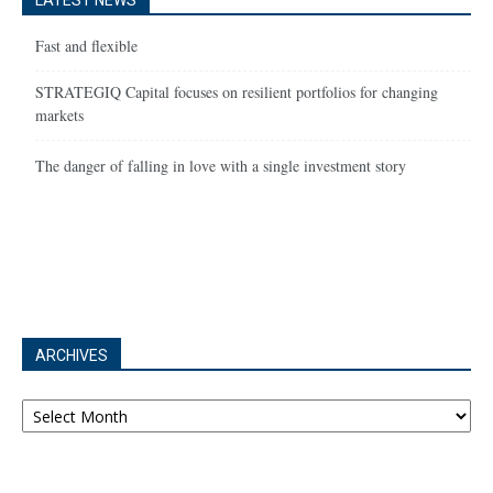
LATEST NEWS
Fast and flexible
STRATEGIQ Capital focuses on resilient portfolios for changing
markets
The danger of falling in love with a single investment story
ARCHIVES
Archives