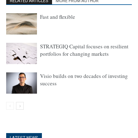
RELATED ARTICLES
MORE FROM AUTHOR
Fast and flexible
STRATEGIQ Capital focuses on resilient
portfolios for changing markets
Visio builds on two decades of investing
success