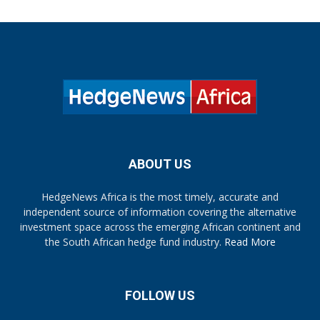
ABOUT US
HedgeNews Africa is the most timely, accurate and
independent source of information covering the alternative
investment space across the emerging African continent and
the South African hedge fund industry.
Read More
FOLLOW US