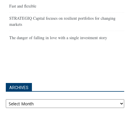
Fast and flexible
STRATEGIQ Capital focuses on resilient portfolios for changing
markets
The danger of falling in love with a single investment story
ARCHIVES
Archives