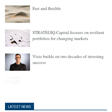
Fast and flexible
STRATEGIQ Capital focuses on resilient
portfolios for changing markets
Visio builds on two decades of investing
success
LATEST NEWS