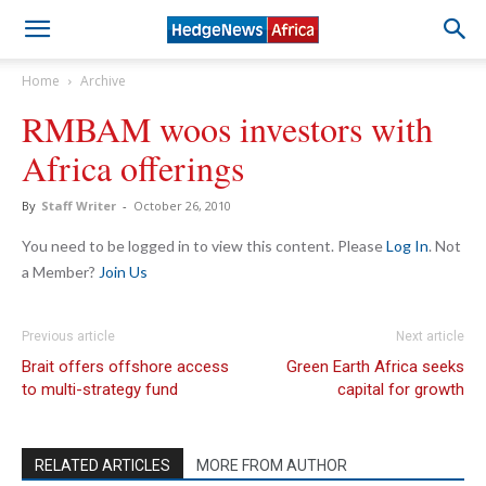
Home
Archive
RMBAM woos investors with
Africa offerings
By
Staff Writer
-
October 26, 2010
You need to be logged in to view this content. Please
Log In
. Not
a Member?
Join Us
Previous article
Next article
Brait offers offshore access
Green Earth Africa seeks
to multi-strategy fund
capital for growth
RELATED ARTICLES
MORE FROM AUTHOR