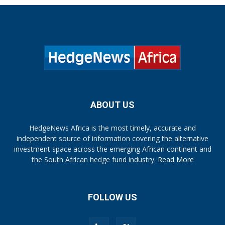
ABOUT US
HedgeNews Africa is the most timely, accurate and
independent source of information covering the alternative
investment space across the emerging African continent and
the South African hedge fund industry.
Read More
FOLLOW US