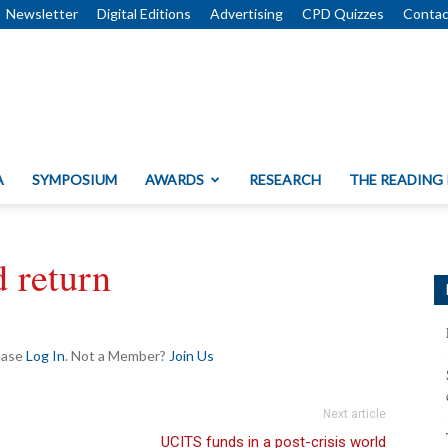
Newsletter
Digital Editions
Advertising
CPD Quizzes
Contac
A
SYMPOSIUM
AWARDS
RESEARCH
THE READING
 return
lease
Log In
. Not a Member?
Join Us
Next article
UCITS funds in a post-crisis world