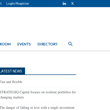
t
Login/Register
 ROOM
EVENTS
DIRECTORY
LATEST NEWS
Fast and flexible
STRATEGIQ Capital focuses on resilient portfolios for
changing markets
The danger of falling in love with a single investment