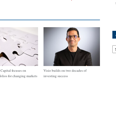
Ar
apital focuses on
Visio builds on two decades of
tfolios for changing markets
investing success