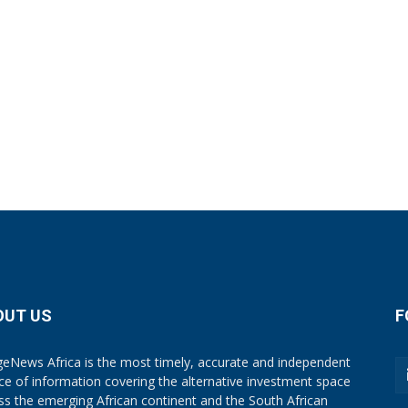
OUT US
F
eNews Africa is the most timely, accurate and independent
ce of information covering the alternative investment space
ss the emerging African continent and the South African