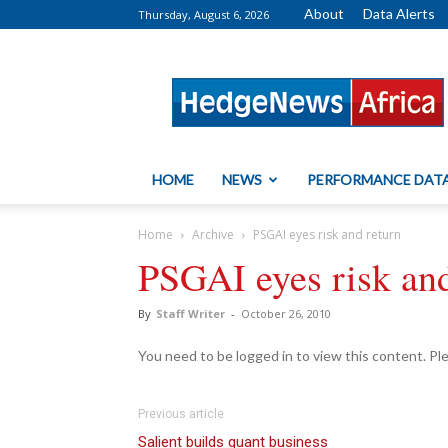
About
Data Alerts
Thursday, August 6, 2026
HedgeNews
Africa
HOME
NEWS
PERFORMANCE DAT
Home
Archive
PSGAI eyes risk and return
PSGAI eyes risk and
By
Staff Writer
-
October 26, 2010
You need to be logged in to view this content. P
Previous article
Salient builds quant business