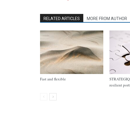
RELATED ARTICLES
MORE FROM AUTHOR
Fast and flexible
STRATEGIQ C
resilient por