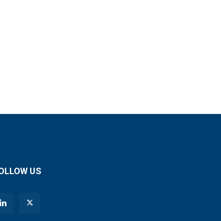
OLLOW US