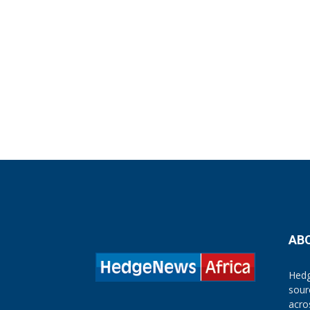
AB
Hedg
sour
acro