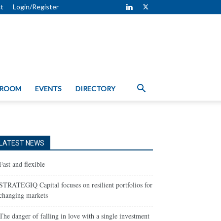
t
Login/Register
 ROOM
EVENTS
DIRECTORY
LATEST NEWS
Fast and flexible
STRATEGIQ Capital focuses on resilient portfolios for
changing markets
The danger of falling in love with a single investment