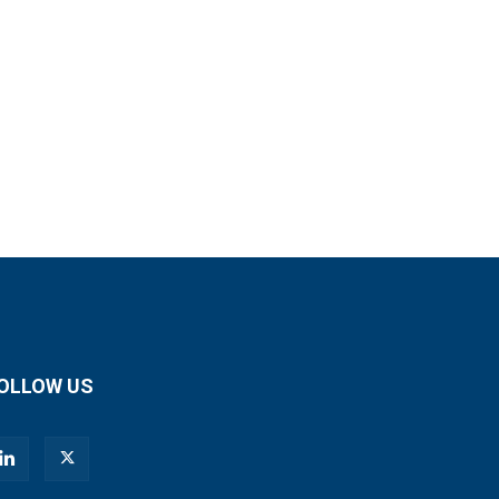
OLLOW US