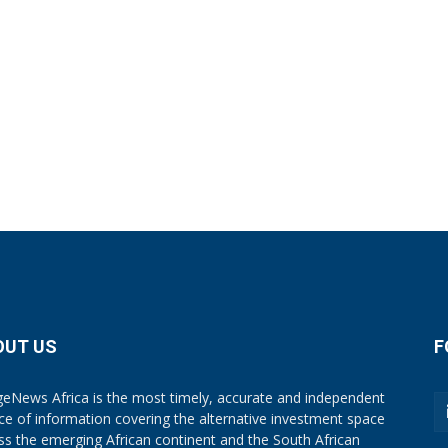
OUT US
F
eNews Africa is the most timely, accurate and independent
ce of information covering the alternative investment space
ss the emerging African continent and the South African