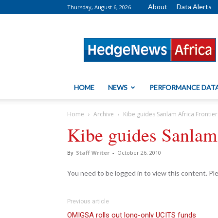
About
Data Alerts
Thursday, August 6, 2026
HedgeNews
Africa
HOME
NEWS
PERFORMANCE DAT
Home
Archive
Kibe guides Sanlam Africa Frontier
Kibe guides Sanlam 
By
Staff Writer
-
October 26, 2010
You need to be logged in to view this content. P
Previous article
OMIGSA rolls out long-only UCITS funds