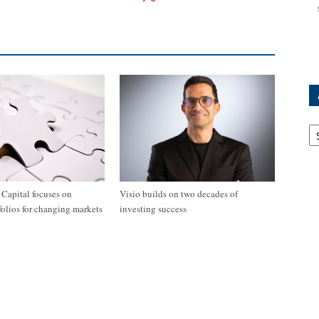
Ar
apital focuses on
Visio builds on two decades of
tfolios for changing markets
investing success