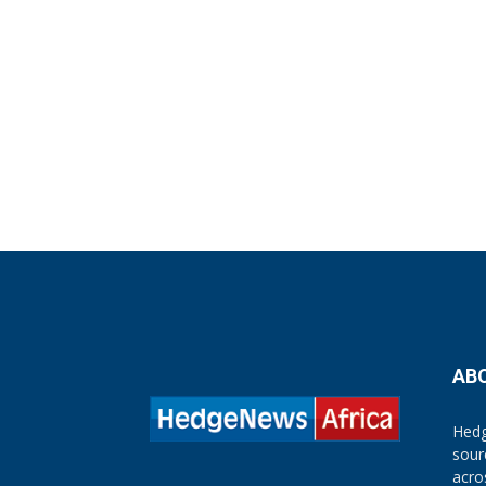
AB
Hedg
sour
acro