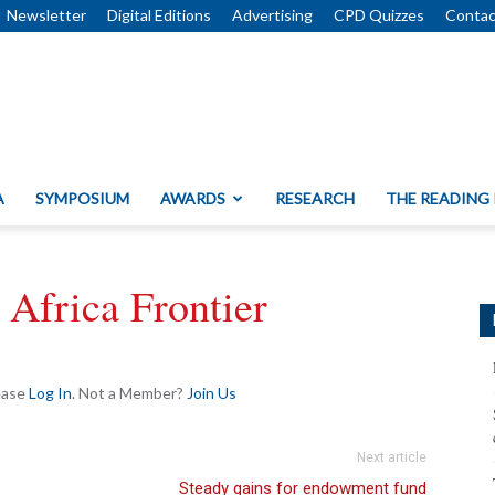
Newsletter
Digital Editions
Advertising
CPD Quizzes
Contac
A
SYMPOSIUM
AWARDS
RESEARCH
THE READING
Africa Frontier
lease
Log In
. Not a Member?
Join Us
Next article
Steady gains for endowment fund