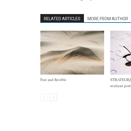
RELATED ARTICLES
MORE FROM AUTHOR
Fast and flexible
STRATEGIQ C
resilient por