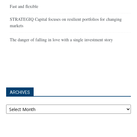
Fast and flexible
STRATEGIQ Capital focuses on resilient portfolios for changing
markets
The danger of falling in love with a single investment story
ARCHIVES
Archives