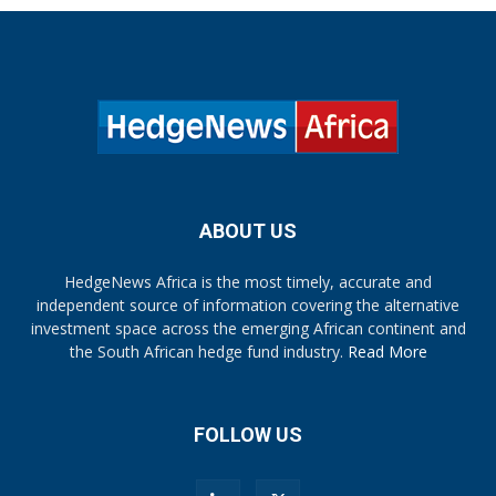
ABOUT US
HedgeNews Africa is the most timely, accurate and
independent source of information covering the alternative
investment space across the emerging African continent and
the South African hedge fund industry.
Read More
FOLLOW US