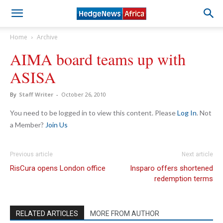
Home
Archive
AIMA board teams up with
ASISA
By
Staff Writer
-
October 26, 2010
You need to be logged in to view this content. Please
Log In
. Not
a Member?
Join Us
Previous article
Next article
RisCura opens London office
Insparo offers shortened
redemption terms
RELATED ARTICLES
MORE FROM AUTHOR