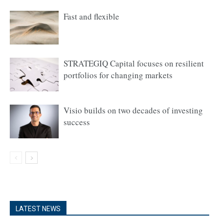
Fast and flexible
STRATEGIQ Capital focuses on resilient
portfolios for changing markets
Visio builds on two decades of investing
success
LATEST NEWS