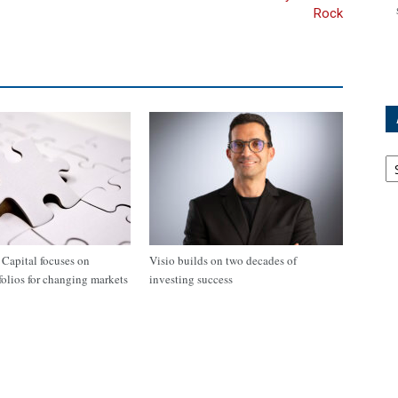
Rock
Ar
apital focuses on
Visio builds on two decades of
tfolios for changing markets
investing success