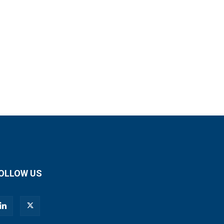
OLLOW US