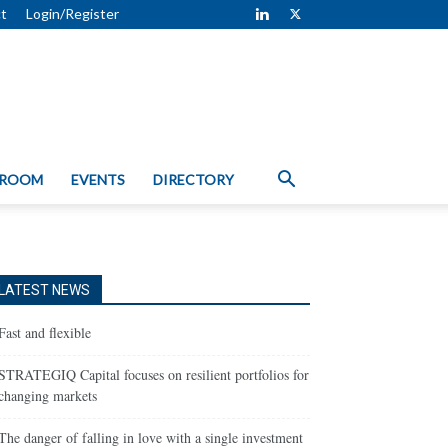
t
Login/Register
 ROOM
EVENTS
DIRECTORY
LATEST NEWS
Fast and flexible
STRATEGIQ Capital focuses on resilient portfolios for
changing markets
The danger of falling in love with a single investment