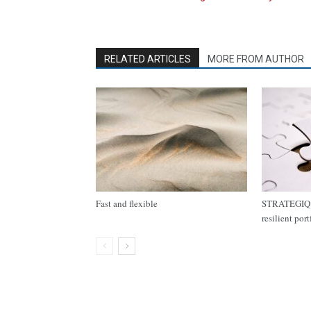
RELATED ARTICLES
MORE FROM AUTHOR
Fast and flexible
STRATEGIQ C
resilient por