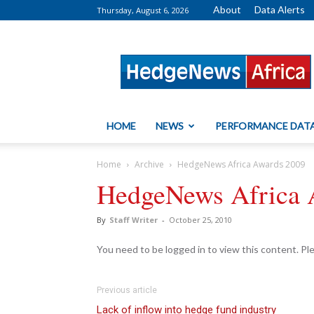
About
Data Alerts
Thursday, August 6, 2026
HedgeNews
Africa
HOME
NEWS
PERFORMANCE DAT
Home
Archive
HedgeNews Africa Awards 2009
HedgeNews Africa 
By
Staff Writer
-
October 25, 2010
You need to be logged in to view this content. P
Previous article
Lack of inflow into hedge fund industry