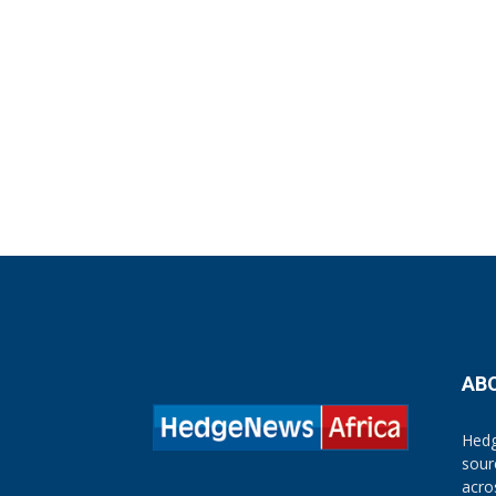
AB
Hedg
sour
acro