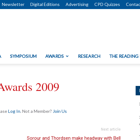
Newsletter
Digital Editions
Advertising
CPD Quizzes
Contac
A
SYMPOSIUM
AWARDS
RESEARCH
THE READING
Awards 2009
lease
Log In
. Not a Member?
Join Us
Next article
Sorour and Thordsen make headway with Bell