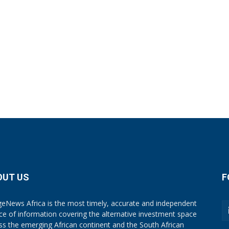
OUT US
F
eNews Africa is the most timely, accurate and independent
ce of information covering the alternative investment space
ss the emerging African continent and the South African