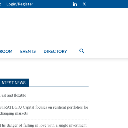
t
Login/Register
 ROOM
EVENTS
DIRECTORY
LATEST NEWS
Fast and flexible
STRATEGIQ Capital focuses on resilient portfolios for
changing markets
The danger of falling in love with a single investment