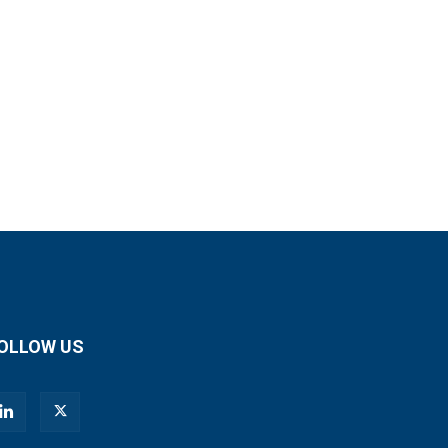
OLLOW US