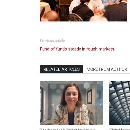
Previous article
Fund of funds steady in rough markets
RELATED ARTICLES
MORE FROM AUTHOR
The danger of falling in love with a
Global hedge 