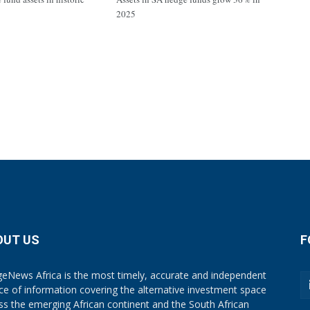
2025
OUT US
F
eNews Africa is the most timely, accurate and independent
ce of information covering the alternative investment space
ss the emerging African continent and the South African