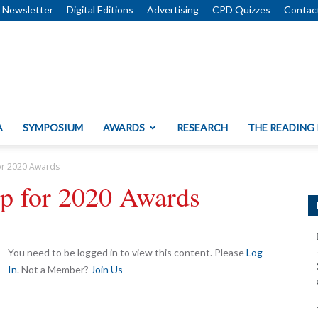
Newsletter
Digital Editions
Advertising
CPD Quizzes
Contac
A
SYMPOSIUM
AWARDS
RESEARCH
THE READING
or 2020 Awards
up for 2020 Awards
You need to be logged in to view this content. Please
Log
In
. Not a Member?
Join Us