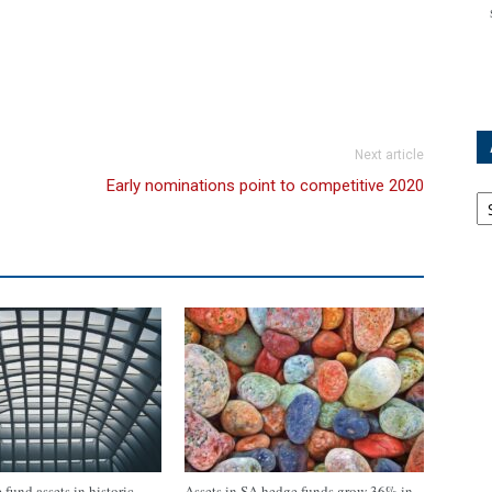
Next article
Early nominations point to competitive 2020
Ar
fund assets in historic
Assets in SA hedge funds grow 36% in