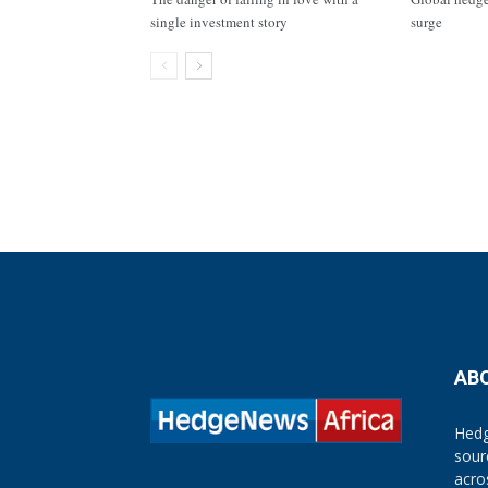
single investment story
surge
AB
Hedg
sour
acro