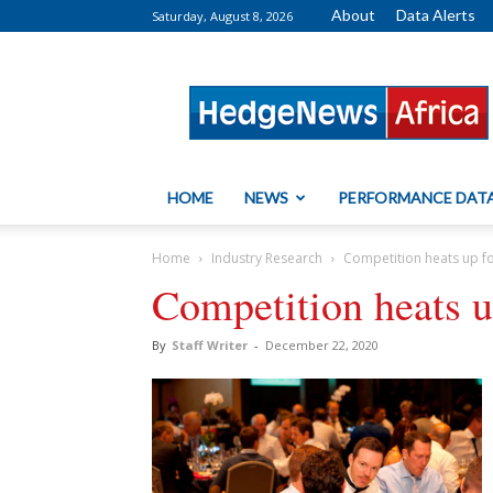
About
Data Alerts
Saturday, August 8, 2026
HedgeNews
Africa
HOME
NEWS
PERFORMANCE DAT
Home
Industry Research
Competition heats up f
Competition heats 
By
Staff Writer
-
December 22, 2020