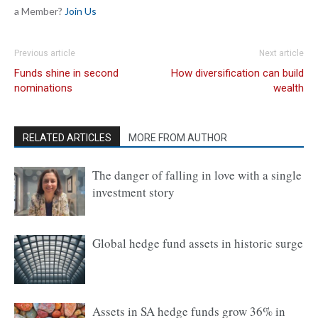
a Member?
Join Us
Previous article
Next article
Funds shine in second
How diversification can build
nominations
wealth
RELATED ARTICLES
MORE FROM AUTHOR
The danger of falling in love with a single
investment story
Global hedge fund assets in historic surge
Assets in SA hedge funds grow 36% in