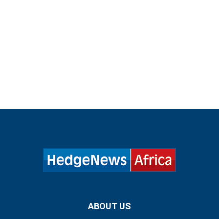
ABOUT US