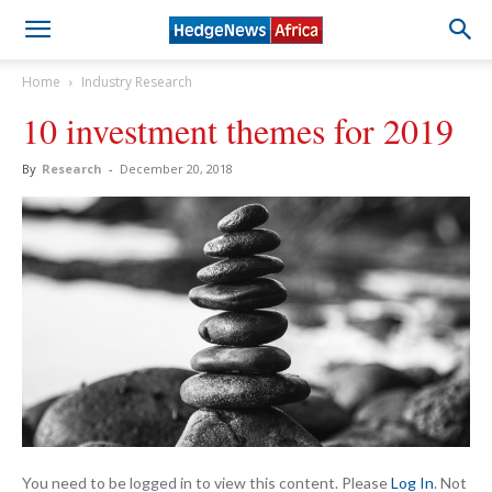
Home
Industry Research
10 investment themes for 2019
By
Research
-
December 20, 2018
You need to be logged in to view this content. Please
Log In
. Not