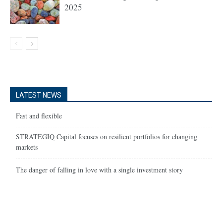
2025
LATEST NEWS
Fast and flexible
STRATEGIQ Capital focuses on resilient portfolios for changing
markets
The danger of falling in love with a single investment story