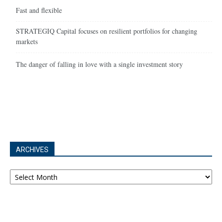
Fast and flexible
STRATEGIQ Capital focuses on resilient portfolios for changing
markets
The danger of falling in love with a single investment story
ARCHIVES
Archives