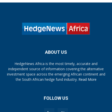
ABOUT US
HedgeNews Africa is the most timely, accurate and
independent source of information covering the alternative
investment space across the emerging African continent and
the South African hedge fund industry.
Read More
FOLLOW US