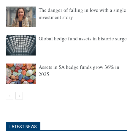
The danger of falling in love with a single
investment story
Global hedge fund assets in historic surge
Assets in SA hedge funds grow 36% in
2025
LATEST NEWS