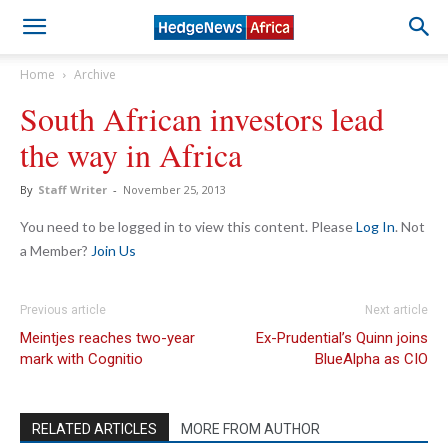
Home
Archive
South African investors lead
the way in Africa
By
Staff Writer
-
November 25, 2013
You need to be logged in to view this content. Please
Log In
. Not
a Member?
Join Us
Previous article
Next article
Meintjes reaches two-year
Ex-Prudential’s Quinn joins
mark with Cognitio
BlueAlpha as CIO
RELATED ARTICLES
MORE FROM AUTHOR