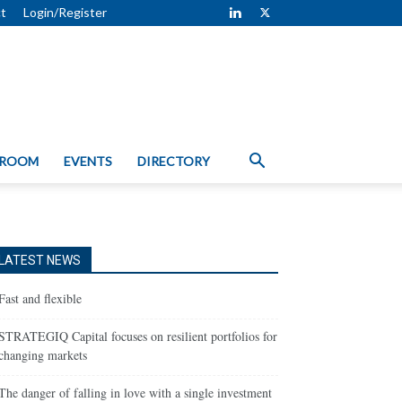
t
Login/Register
 ROOM
EVENTS
DIRECTORY
LATEST NEWS
Fast and flexible
STRATEGIQ Capital focuses on resilient portfolios for
changing markets
The danger of falling in love with a single investment