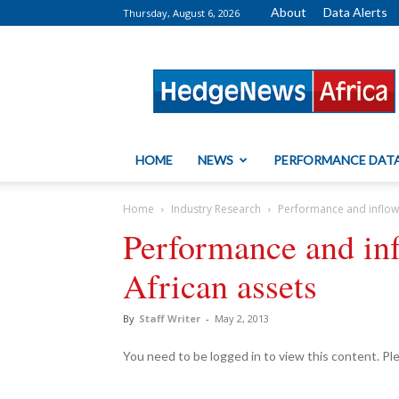
About
Data Alerts
Thursday, August 6, 2026
HedgeNews
Africa
HOME
NEWS
PERFORMANCE DAT
Home
Industry Research
Performance and inflow
Performance and inf
African assets
By
Staff Writer
-
May 2, 2013
You need to be logged in to view this content. P