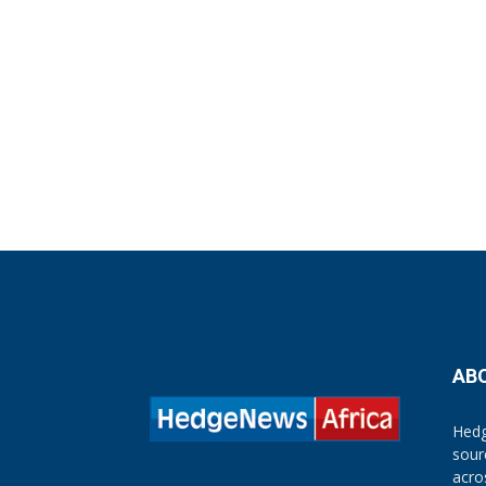
AB
Hedg
sour
acro