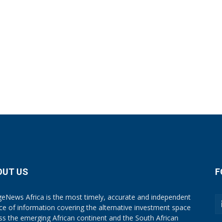
OUT US
F
eNews Africa is the most timely, accurate and independent
ce of information covering the alternative investment space
ss the emerging African continent and the South African