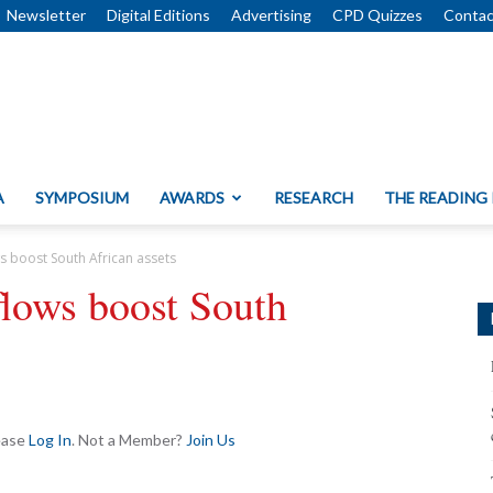
Newsletter
Digital Editions
Advertising
CPD Quizzes
Contac
A
SYMPOSIUM
AWARDS
RESEARCH
THE READING
s boost South African assets
lows boost South
lease
Log In
. Not a Member?
Join Us