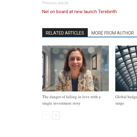
Previous article
Nel on board at new launch Terebinth
RELATED ARTICLES
MORE FROM AUTHOR
The danger of falling in love with a
Global hedge 
single investment story
surge