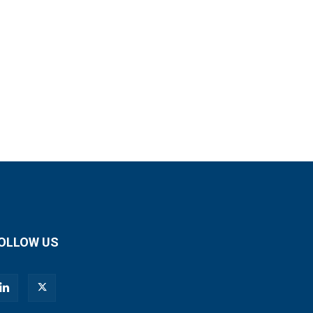
OLLOW US