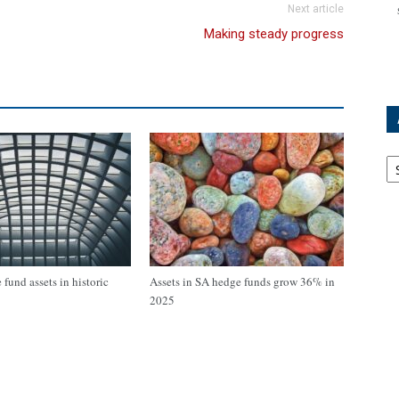
Next article
Making steady progress
Ar
fund assets in historic
Assets in SA hedge funds grow 36% in
2025